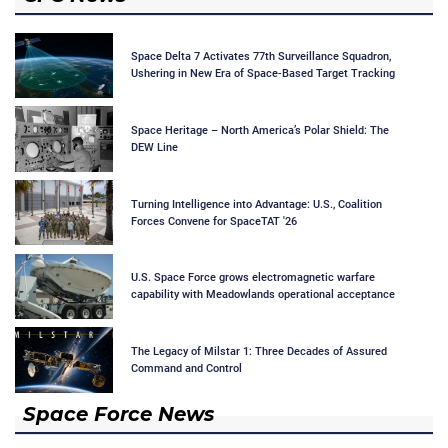
Space Delta 7 Activates 77th Surveillance Squadron,
Ushering in New Era of Space-Based Target Tracking
Space Heritage – North America’s Polar Shield: The
DEW Line
Turning Intelligence into Advantage: U.S., Coalition
Forces Convene for SpaceTAT '26
U.S. Space Force grows electromagnetic warfare
capability with Meadowlands operational acceptance
The Legacy of Milstar 1: Three Decades of Assured
Command and Control
Space Force News