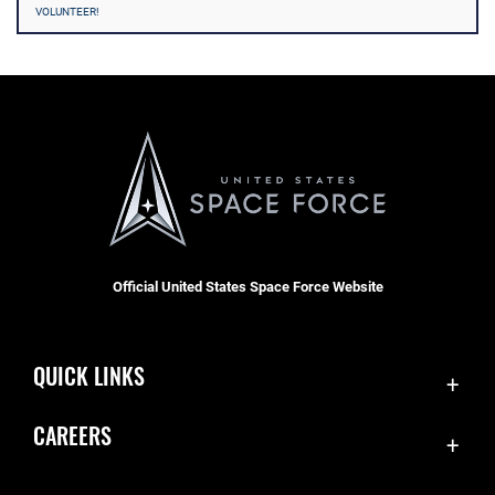
VOLUNTEER!
Official United States Space Force Website
QUICK LINKS
Contact Us
CAREERS
Accessibility
Join the Space Force
Equal Opportunity