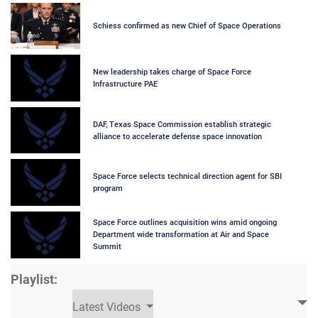
Schiess confirmed as new Chief of Space Operations
New leadership takes charge of Space Force
Infrastructure PAE
DAF, Texas Space Commission establish strategic
alliance to accelerate defense space innovation
Space Force selects technical direction agent for SBI
program
Space Force outlines acquisition wins amid ongoing
Department wide transformation at Air and Space
Summit
Playlist:
Latest Videos