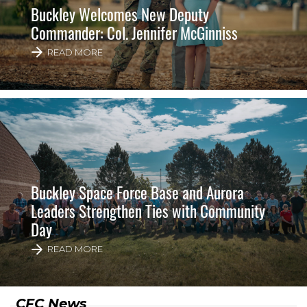
Buckley Welcomes New Deputy
Commander: Col. Jennifer McGinniss
READ MORE
Buckley Space Force Base and Aurora
Leaders Strengthen Ties with Community
Day
READ MORE
CFC News