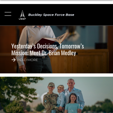
Buckley Space Force Base
Yesterday’s Decisions, Tomorrow’s
Mission: Meet Dr. Brian Medley
READ MORE