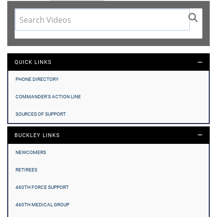
QUICK LINKS
PHONE DIRECTORY
COMMANDER'S ACTION LINE
SOURCES OF SUPPORT
BUCKLEY LINKS
NEWCOMERS
RETIREES
460TH FORCE SUPPORT
460TH MEDICAL GROUP