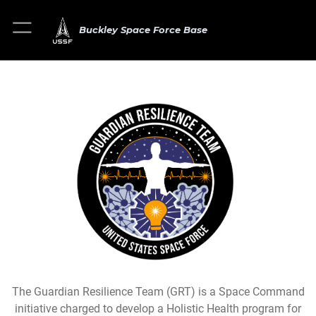
Buckley Space Force Base
The Guardian Resilience Team (GRT) is a Space Command
initiative charged to develop a Holistic Health program for