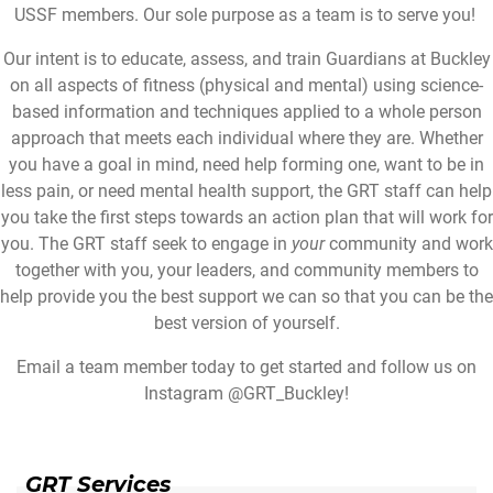
USSF members. Our sole purpose as a team is to serve you!
Our intent is to educate, assess, and train Guardians at Buckley
on all aspects of fitness (physical and mental) using science-
based information and techniques applied to a whole person
approach that meets each individual where they are. Whether
you have a goal in mind, need help forming one, want to be in
less pain, or need mental health support, the GRT staff can help
you take the first steps towards an action plan that will work for
you. The GRT staff seek to engage in
your
community and work
together with you, your leaders, and community members to
help provide you the best support we can so that you can be the
best version of yourself.
Email a team member today to get started and follow us on
Instagram @GRT_Buckley!
GRT Services