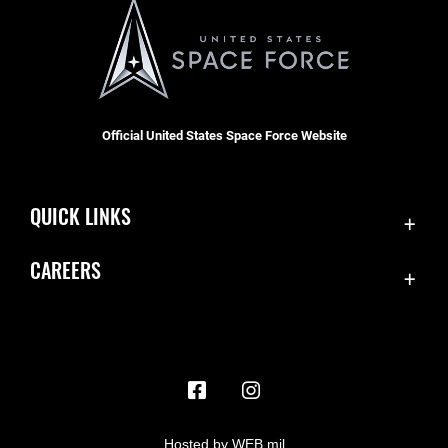
Official United States Space Force Website
QUICK LINKS
Contact Us
CAREERS
Accessibility
Join the Space Force
Equal Opportunity
USA Jobs
FOIA | Privacy | Section 508
Information Quality
Inspector General
Hosted by WEB.mil