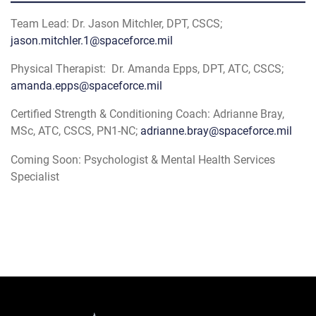
Team Lead: Dr. Jason Mitchler, DPT, CSCS;
jason.mitchler.1@spaceforce.mil
Physical Therapist: Dr. Amanda Epps, DPT, ATC, CSCS;
amanda.epps@spaceforce.mil
Certified Strength & Conditioning Coach: Adrianne Bray,
MSc, ATC, CSCS, PN1-NC;
adrianne.bray@spaceforce.mil
Coming Soon: Psychologist & Mental Health Services
Specialist