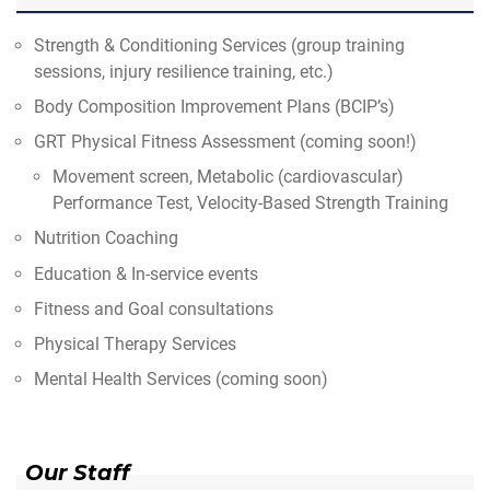
Strength & Conditioning Services (group training
sessions, injury resilience training, etc.)
Body Composition Improvement Plans (BCIP’s)
GRT Physical Fitness Assessment (coming soon!)
Movement screen, Metabolic (cardiovascular)
Performance Test, Velocity-Based Strength Training
Nutrition Coaching
Education & In-service events
Fitness and Goal consultations
Physical Therapy Services
Mental Health Services (coming soon)
Our Staff