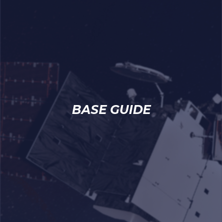
BASE GUIDE