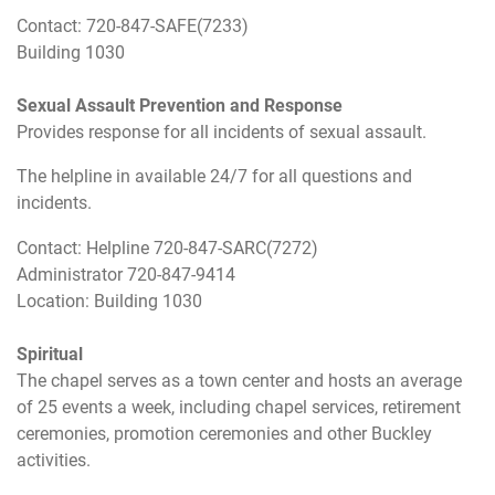
Contact: 720-847-SAFE(7233)
Building 1030
Sexual Assault Prevention and Response
Provides response for all incidents of sexual assault.
The helpline in available 24/7 for all questions and
incidents.
Contact: Helpline 720-847-SARC(7272)
Administrator 720-847-9414
Location: Building 1030
Spiritual
The chapel serves as a town center and hosts an average
of 25 events a week, including chapel services, retirement
ceremonies, promotion ceremonies and other Buckley
activities.