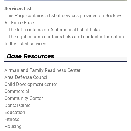
Services List
This Page contains a list of services provided on Buckley
Air Force Base.
- The left contains an Alphabetical list of links.
- The right column contains links and contact information
to the listed services
Base Resources
Airman and Family Readiness Center
Area Defense Council
Child Development center
Commercial
Community Center
Dental Clinic
Education
Fitness
Housing