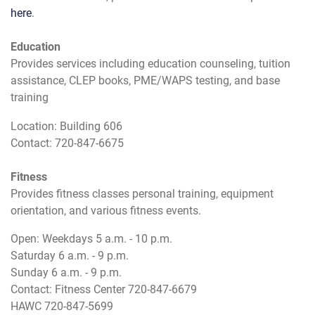
here
.
Education
Provides services including education counseling, tuition
assistance, CLEP books, PME/WAPS testing, and base
training
Location: Building 606
Contact: 720-847-6675
Fitness
Provides fitness classes personal training, equipment
orientation, and various fitness events.
Open: Weekdays 5 a.m. - 10 p.m.
Saturday 6 a.m. - 9 p.m.
Sunday 6 a.m. - 9 p.m.
Contact: Fitness Center 720-847-6679
HAWC 720-847-5699