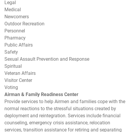
Legal
Medical
Newcomers
Outdoor Recreation
Personnel
Pharmacy
Public Affairs
Safety
Sexual Assault Prevention and Response
Spiritual
Veteran Affairs
Visitor Center
Voting
Airman & Family Readiness Center
Provide services to help Airmen and families cope with the
normal reactions to the stressful situations created by
deployment and reintegration. Services include financial
counseling, emergency crisis assistance, relocation
services, transition assistance for retiring and separating