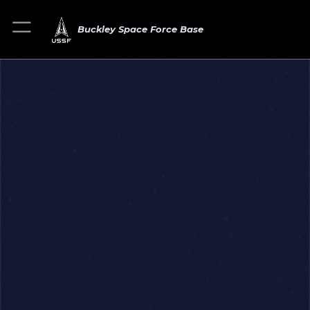
Buckley Space Force Base