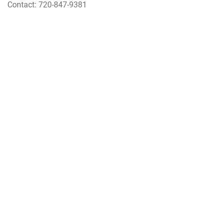
Contact: 720-847-9381
Voting
Click
here
for more information.
QUICK LINKS
PHONE DIRECTORY
COMMANDER'S ACTION LINE
SOURCES OF SUPPORT
BUCKLEY LINKS
NEWCOMERS
RETIREES
460TH FORCE SUPPORT
460TH MEDICAL GROUP