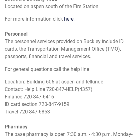
Located on aspen south of the Fire Station
For more information click
here
.
Personnel
The personnel services provided on Buckley include ID
cards, the Transportation Management Office (TMO),
passports, financial and travel services.
For general questions call the help line
Location: Building 606 at aspen and telluride
Contact: Help Line 720-847-HELP(4357)
Finance 720-847-6416
ID card section 720-847-9159
Travel 720-847-6853
Pharmacy
The base pharmacy is open 7:30 a.m. - 4:30 p.m. Monday-