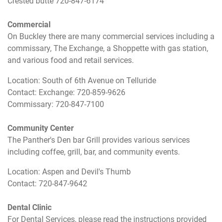
Crested butte 720-847-6174
Commercial
On Buckley there are many commercial services including a
commissary, The Exchange, a Shoppette with gas station,
and various food and retail services.
Location: South of 6th Avenue on Telluride
Contact: Exchange: 720-859-9626
Commissary: 720-847-7100
Community Center
The Panther's Den bar Grill provides various services
including coffee, grill, bar, and community events.
Location: Aspen and Devil's Thumb
Contact: 720-847-9642
Dental Clinic
For Dental Services, please read the instructions provided