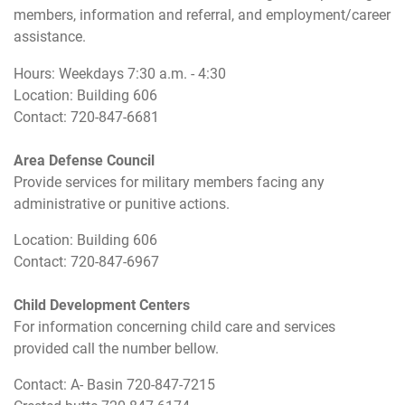
members, information and referral, and employment/career
assistance.
Hours: Weekdays 7:30 a.m. - 4:30
Location: Building 606
Contact: 720-847-6681
Area Defense Council
Provide services for military members facing any
administrative or punitive actions.
Location: Building 606
Contact: 720-847-6967
Child Development Centers
For information concerning child care and services
provided call the number bellow.
Contact: A- Basin 720-847-7215