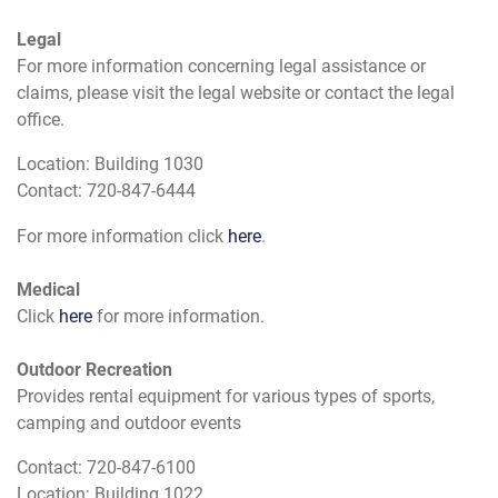
Legal
For more information concerning legal assistance or
claims, please visit the legal website or contact the legal
office.
Location: Building 1030
Contact: 720-847-6444
For more information click
here
.
Medical
Click
here
for more information.
Outdoor Recreation
Provides rental equipment for various types of sports,
camping and outdoor events
Contact: 720-847-6100
Location: Building 1022