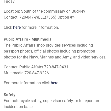
Friday.
Location: South of the commissary on Buckley
Contact: 720-847-WELL(7355) Option #4
Click
here
for more information.
Public Affairs - Multimedia
The Public Affairs shop provides services including
passport photos, official photos including promotion
photos for the Navy, Marines and Army, and video services.
Contact: Public Affairs 720-847-9431
Multimedia 720-847-9226
For more information click
here
.
Safety
For motorcycle safety, supervisor safety, or to report an
incident on base.