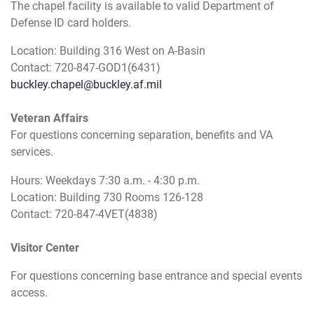
The chapel facility is available to valid Department of
Defense ID card holders.
Location: Building 316 West on A-Basin
Contact: 720-847-GOD1(6431)
buckley.chapel@buckley.af.mil
Veteran Affairs
For questions concerning separation, benefits and VA
services.
Hours: Weekdays 7:30 a.m. - 4:30 p.m.
Location: Building 730 Rooms 126-128
Contact: 720-847-4VET(4838)
Visitor Center
For questions concerning base entrance and special events
access.