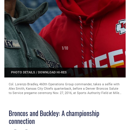
1
/
10
PHOTO DETAILS
/
DOWNLOAD HI-RES
Col. Lorenzo Bradley, 460th Operations Group commander, takes a selfie with
Alex Smith, Kansas City Chiefs quarterback, before a Denver Broncos Salute
to Service pregame ceremony Nov. 27, 2016, at Sports Authority Field at Mile
High in Denver. The event started as both Broncos and Chiefs members took
the time to thank service members by taking photos and sign autographs.
(U.S. Air Force photo by Airman 1st Class Gabrielle Spradling/Released)
Broncos and Buckley: A championship
connection