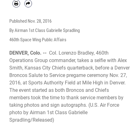
Published
Nov. 28, 2016
By Airman 1st Class Gabrielle Spradling
460th Space Wing Public Affairs
DENVER, Colo. --
Col. Lorenzo Bradley, 460th
Operations Group commander, takes a selfie with Alex
Smith, Kansas City Chiefs quarterback, before a Denver
Broncos Salute to Service pregame ceremony Nov. 27,
2016, at Sports Authority Field at Mile High in Denver.
The event started as both Broncos and Chiefs
members took the time to thank service members by
taking photos and sign autographs. (U.S. Air Force
photo by Airman 1st Class Gabrielle
Spradling/Released)