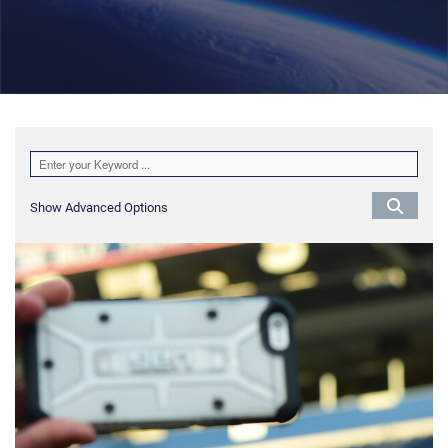
Show Advanced Options