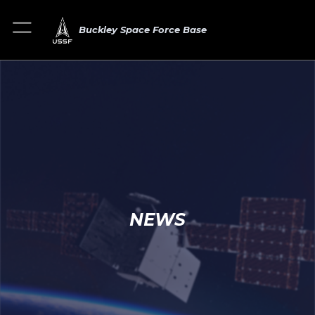
Buckley Space Force Base
NEWS