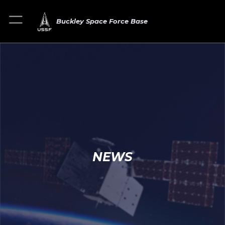
Buckley Space Force Base
NEWS