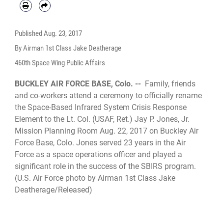
Published
Aug. 23, 2017
By Airman 1st Class Jake Deatherage
460th Space Wing Public Affairs
BUCKLEY AIR FORCE BASE, Colo. --
Family, friends
and co-workers attend a ceremony to officially rename
the Space-Based Infrared System Crisis Response
Element to the Lt. Col. (USAF, Ret.) Jay P. Jones, Jr.
Mission Planning Room Aug. 22, 2017 on Buckley Air
Force Base, Colo. Jones served 23 years in the Air
Force as a space operations officer and played a
significant role in the success of the SBIRS program.
(U.S. Air Force photo by Airman 1st Class Jake
Deatherage/Released)