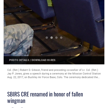
PHOTO DETAILS
/
DOWNLOAD HI-RES
Col. (Ret.) Robert D. Gibson, friend and preceding co-worker of Lt. Col. (Ret.)
Jay P. Jones, gives a speech during a ceremony at the Mission Control Station
Aug. 22, 2017, on Buckley Air Force Base, Colo. The ceremony dedicated the
official renaming of the Space-Based Infrared System Crisis Response
Element to the Lt. Col. (USAF, Ret.) Jay P. Jones, Jr. Mission Planning Room.
(U.S. Air Force photo by Airman 1st Class Jake Deatherage/Released)
SBIRS CRE renamed in honor of fallen
wingman