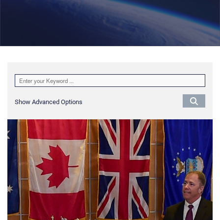
Show Advanced Options