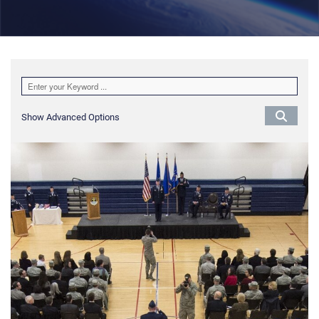
Show Advanced Options