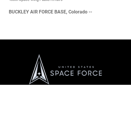
BUCKLEY AIR FORCE BASE, Colorado --
Official United States Space Force Website
QUICK LINKS
Contact Us