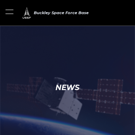
Buckley Space Force Base
NEWS