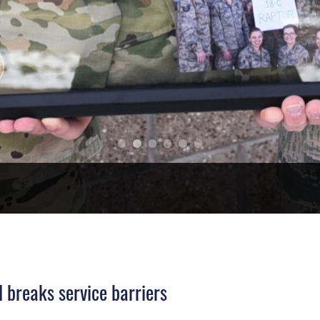
 breaks service barriers