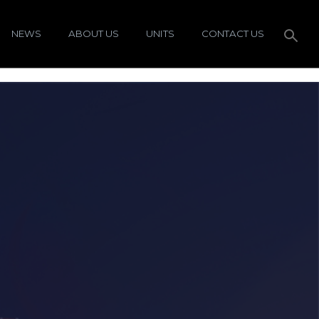
NEWS
ABOUT US
UNITS
CONTACT US