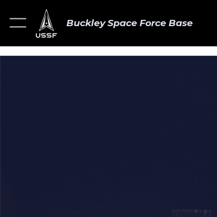
Buckley Space Force Base