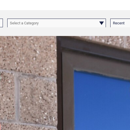
Select a Category
Recent