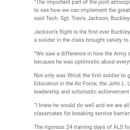
“The important part of the joint atmosph
to see how we can implement the great 
said Tech. Sgt. Travis Jackson, Buckley 
Jackson’s flight is the first ever Buck
a solider in the class brought variety t
“We saw a difference in how the Army d
because he was optimistic about everyt
Not only was Wrick the first soldier to
Education in the Air Force, the John L.
leadership and scholastic achievement 
“I knew he would do well and we are all
classmates for breaking service barrier
The rigorous 24 training days of ALS fo