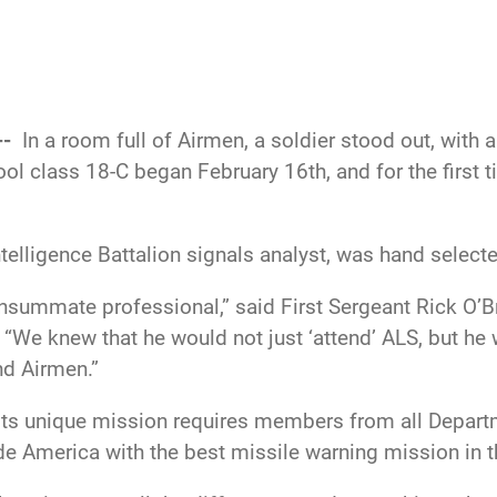
--
In a room full of Airmen, a soldier stood out, with
ol class 18-C began February 16th, and for the first ti
ntelligence Battalion signals analyst, was hand selecte
onsummate professional,” said First Sergeant Rick O’Br
 “We knew that he would not just ‘attend’ ALS, but he
nd Airmen.”
 its unique mission requires members from all Depar
ide America with the best missile warning mission in t