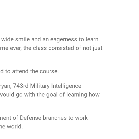
 a wide smile and an eagerness to learn.
me ever, the class consisted of not just
d to attend the course.
yan, 743rd Military Intelligence
 would go with the goal of learning how
tment of Defense branches to work
he world.