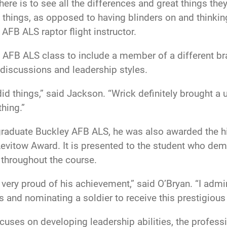
ere is to see all the differences and great things they
things, as opposed to having blinders on and thinking
AFB ALS raptor flight instructor.
ley AFB ALS class to include a member of a different b
o discussions and leadership styles.
id things,” said Jackson. “Wrick definitely brought a
hing.”
 graduate Buckley AFB ALS, he was also awarded the h
 Levitow Award. It is presented to the student who d
throughout the course.
 very proud of his achievement,” said O’Bryan. “I adm
s and nominating a soldier to receive this prestigious
cuses on developing leadership abilities, the profess