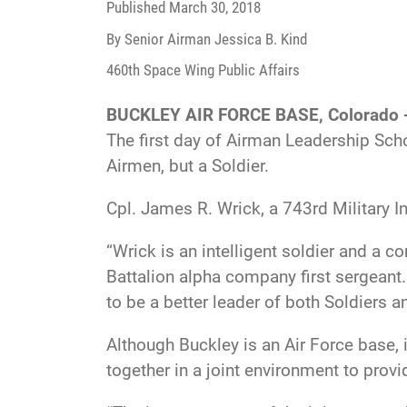
Published
March 30, 2018
By Senior Airman Jessica B. Kind
460th Space Wing Public Affairs
BUCKLEY AIR FORCE BASE, Colorado 
The first day of Airman Leadership Scho
Airmen, but a Soldier.
Cpl. James R. Wrick, a 743rd Military I
“Wrick is an intelligent soldier and a c
Battalion alpha company first sergeant.
to be a better leader of both Soldiers a
Although Buckley is an Air Force base,
together in a joint environment to prov