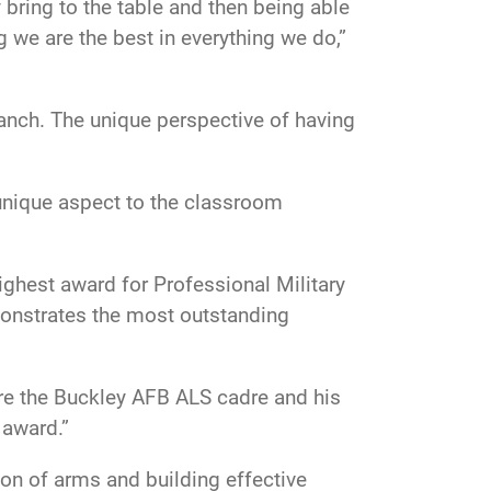
 bring to the table and then being able
 we are the best in everything we do,”
ranch. The unique perspective of having
 unique aspect to the classroom
ighest award for Professional Military
emonstrates the most outstanding
ire the Buckley AFB ALS cadre and his
 award.”
ion of arms and building effective