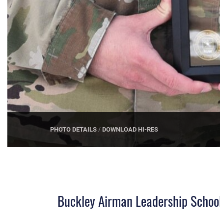
PHOTO DETAILS
/
DOWNLOAD HI-RES
Buckley Airman Leadership School