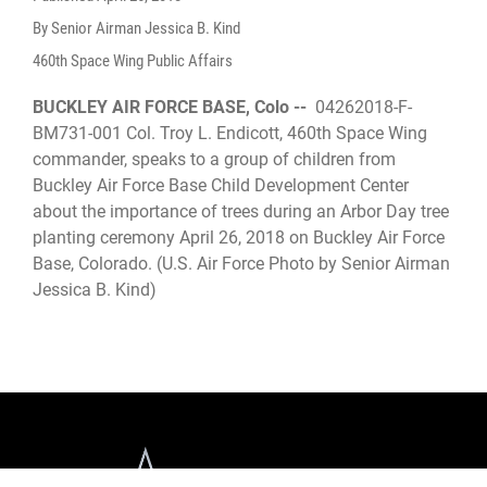
By Senior Airman Jessica B. Kind
460th Space Wing Public Affairs
BUCKLEY AIR FORCE BASE, Colo --
04262018-F-
BM731-001 Col. Troy L. Endicott, 460th Space Wing
commander, speaks to a group of children from
Buckley Air Force Base Child Development Center
about the importance of trees during an Arbor Day tree
planting ceremony April 26, 2018 on Buckley Air Force
Base, Colorado. (U.S. Air Force Photo by Senior Airman
Jessica B. Kind)