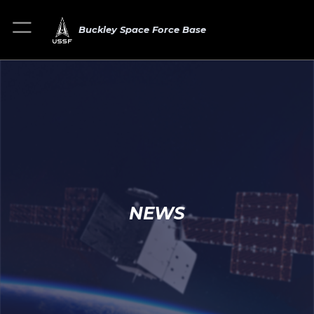
Buckley Space Force Base
NEWS