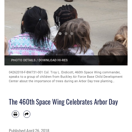
PHOTO DETAILS
/
DOWNLOAD HI-RES
04262018-F-BM731-001 Col. Troy L. Endicott, 460th Space Wing commander,
speaks to a group of children from Buckley Air Force Base Child Development
Center about the importance of trees during an Arbor Day tree planting
ceremony April 26, 2018 on Buckley Air Force Base, Colorado. (U.S. Air Force
Photo by Senior Airman Jessica B. Kind)
The 460th Space Wing Celebrates Arbor Day
Published
April 26, 2018