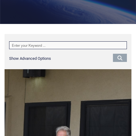
Show Advanced Options