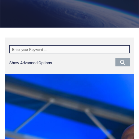
Show Advanced Options