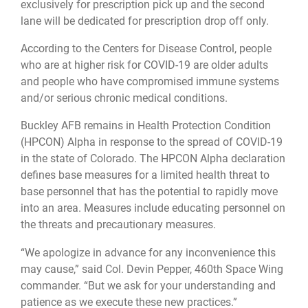
exclusively for prescription pick up and the second
lane will be dedicated for prescription drop off only.
According to the Centers for Disease Control, people
who are at higher risk for COVID-19 are older adults
and people who have compromised immune systems
and/or serious chronic medical conditions.
Buckley AFB remains in Health Protection Condition
(HPCON) Alpha in response to the spread of COVID-19
in the state of Colorado. The HPCON Alpha declaration
defines base measures for a limited health threat to
base personnel that has the potential to rapidly move
into an area. Measures include educating personnel on
the threats and precautionary measures.
“We apologize in advance for any inconvenience this
may cause,” said Col. Devin Pepper, 460th Space Wing
commander. “But we ask for your understanding and
patience as we execute these new practices.”