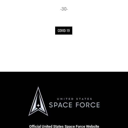
-30-
COVID-19
Official United States Space Force Website