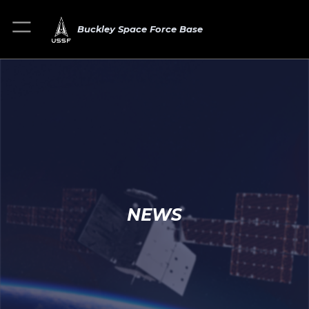
Buckley Space Force Base
NEWS