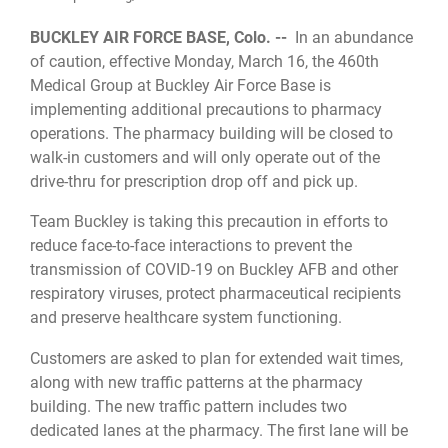
BUCKLEY AIR FORCE BASE, Colo. --
In an abundance
of caution, effective Monday, March 16, the 460th
Medical Group at Buckley Air Force Base is
implementing additional precautions to pharmacy
operations. The pharmacy building will be closed to
walk-in customers and will only operate out of the
drive-thru for prescription drop off and pick up.
Team Buckley is taking this precaution in efforts to
reduce face-to-face interactions to prevent the
transmission of COVID-19 on Buckley AFB and other
respiratory viruses, protect pharmaceutical recipients
and preserve healthcare system functioning.
Customers are asked to plan for extended wait times,
along with new traffic patterns at the pharmacy
building. The new traffic pattern includes two
dedicated lanes at the pharmacy. The first lane will be