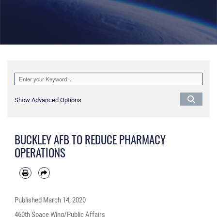
Show Advanced Options
BUCKLEY AFB TO REDUCE PHARMACY
OPERATIONS
Published
March 14, 2020
460th Space Wing/Public Affairs