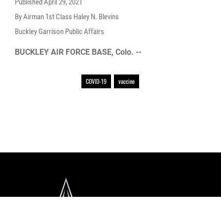
Published
April 29, 2021
By Airman 1st Class Haley N. Blevins
Buckley Garrison Public Affairs
BUCKLEY AIR FORCE BASE, Colo. --
COVID-19
vaccine