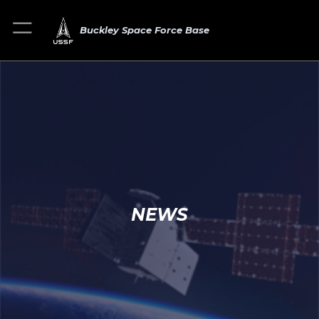
Buckley Space Force Base
NEWS