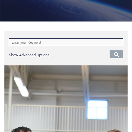
Show Advanced Options