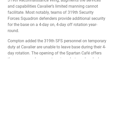
319th Reconnaissance Wing, augments the services
and capabilities Cavalier’s limited manning cannot
facilitate. Most notably, teams of 319th Security
Forces Squadron defenders provide additional security
for the base on a 4-day on, 4-day off rotation year-
round.
Compton added the 319th SFS personnel on temporary
duty at Cavalier are unable to leave base during their 4-
day rotation. The opening of the Spartan Café offers
these personnel an area to enjoy a hot meal and relax
between their 12-hour shifts.
“Everybody’s really excited, we only have a few of what
I would term local options,” said USSF Lt. Col. Travis
Kennebeck, commander for the 10th SWS. “Having an
option of hot food you don’t have to make yourself,
whether you’re in the dormitory or in base housing, is
great! Once we get into winter, I think it will really shine
because travel here makes it difficult to get anywhere.”