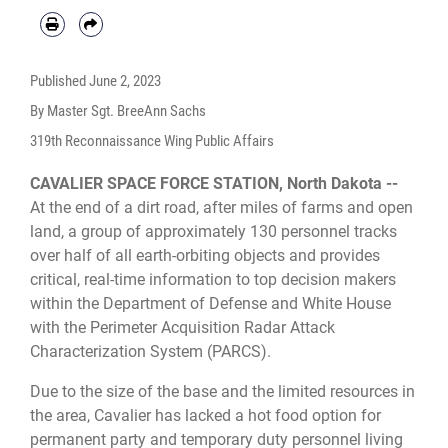
temporary duty from Grand Forks Air Force Base, North Dakota. (U.S. Air
Force photo by Tech. Sgt. BreeAnn Sachs)
Published
June 2, 2023
By Master Sgt. BreeAnn Sachs
319th Reconnaissance Wing Public Affairs
CAVALIER SPACE FORCE STATION, North Dakota --
At the end of a dirt road, after miles of farms and open
land, a group of approximately 130 personnel tracks
over half of all earth-orbiting objects and provides
critical, real-time information to top decision makers
within the Department of Defense and White House
with the Perimeter Acquisition Radar Attack
Characterization System (PARCS).
Due to the size of the base and the limited resources in
the area, Cavalier has lacked a hot food option for
permanent party and temporary duty personnel living