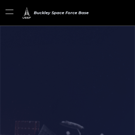
Buckley Space Force Base