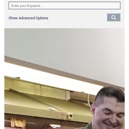
Show Advanced Options