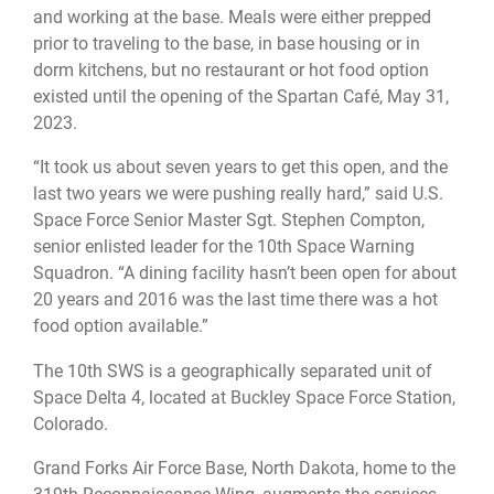
and working at the base. Meals were either prepped
prior to traveling to the base, in base housing or in
dorm kitchens, but no restaurant or hot food option
existed until the opening of the Spartan Café, May 31,
2023.
“It took us about seven years to get this open, and the
last two years we were pushing really hard,” said U.S.
Space Force Senior Master Sgt. Stephen Compton,
senior enlisted leader for the 10th Space Warning
Squadron. “A dining facility hasn’t been open for about
20 years and 2016 was the last time there was a hot
food option available.”
The 10th SWS is a geographically separated unit of
Space Delta 4, located at Buckley Space Force Station,
Colorado.
Grand Forks Air Force Base, North Dakota, home to the