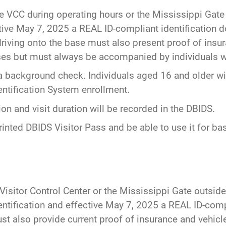
he VCC during operating hours or the Mississippi Gate 
ective May 7, 2025 a REAL ID-compliant identification
riving onto the base must also present proof of insura
es but must always be accompanied by individuals wi
a background check. Individuals aged 16 and older wil
entification System enrollment.
n and visit duration will be recorded in the DBIDS.
rinted DBIDS Visitor Pass and be able to use it for bas
 Visitor Control Center or the Mississippi Gate outside
entification and effective May 7, 2025 a REAL ID-comp
st also provide current proof of insurance and vehicle