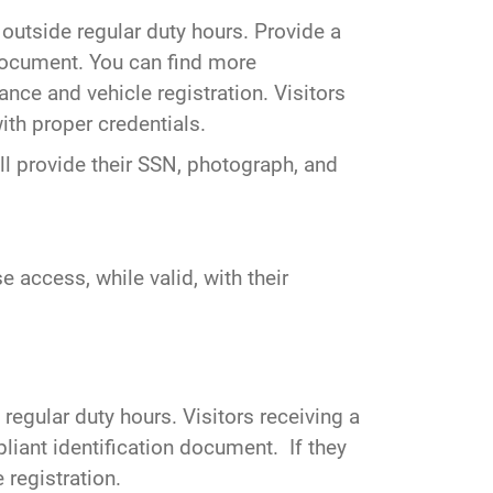
outside regular duty hours. Provide a
 document. You can find more
nce and vehicle registration. Visitors
th proper credentials.
l provide their SSN, photograph, and
e access, while valid, with their
 regular duty hours. Visitors receiving a
liant identification document. If they
 registration.