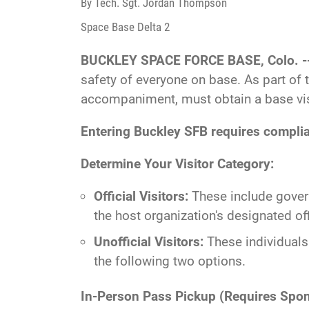
By Tech. Sgt. Jordan Thompson
Space Base Delta 2
BUCKLEY SPACE FORCE BASE, Colo. 
safety of everyone on base. As part of 
accompaniment, must obtain a base vis
Entering Buckley SFB requires complia
Determine Your Visitor Category:
Official Visitors:
These include gover
the host organization's designated of
Unofficial Visitors:
These individuals
the following two options.
In-Person Pass Pickup (Requires Spon