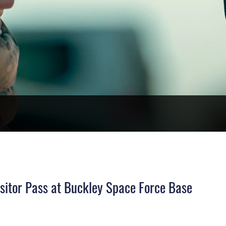
sitor Pass at Buckley Space Force Base