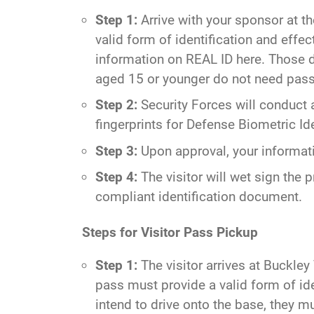
Step 1:
Arrive with your sponsor at t
valid form of identification and eff
information on REAL ID
here
. Those d
aged 15 or younger do not need pass
Step 2:
Security Forces will conduct 
fingerprints for Defense Biometric Id
Step 3:
Upon approval, your informatio
Step 4:
The visitor will wet sign the p
compliant identification document.
Steps for Visitor Pass Pickup
Step 1:
The visitor arrives at Buckley
pass must provide a valid form of id
intend to drive onto the base, they mu