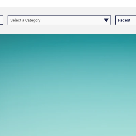
Select a Category
Recent