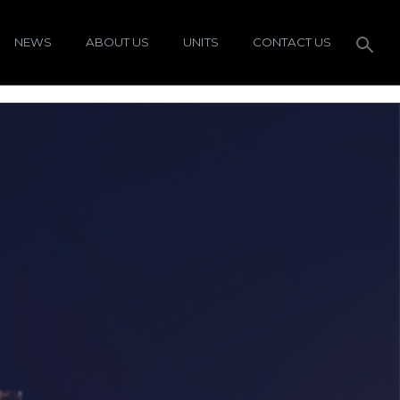
NEWS
ABOUT US
UNITS
CONTACT US