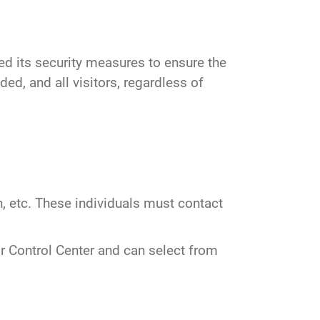
d its security measures to ensure the
ed, and all visitors, regardless of
, etc. These individuals must contact
r Control Center and can select from