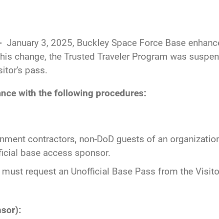
--
January 3, 2025, Buckley Space Force Base enhance
this change, the Trusted Traveler Program was suspend
itor's pass.
nce with the following procedures:
nment contractors, non-DoD guests of an organization
ficial base access sponsor.
 must request an Unofficial Base Pass from the Visito
sor):