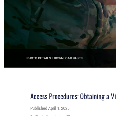
PHOTO DETAILS
/
DOWNLOAD HI-RES
Access Procedures: Obtaining a Vi
Published
April 1, 2025