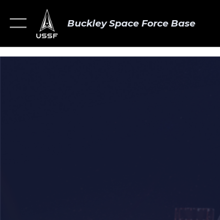
Buckley Space Force Base