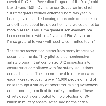
coveted DoD Fire Prevention Program of the Year,” said
David Fain, 460th Civil Engineer Squadron fire chief.
“Our firefighters worked extremely hard this year in
hosting events and educating thousands of people on
and off base about fire prevention, and we could not be
more pleased. This is the greatest achievement I’ve
been associated with in 42 years of Fire Service and
I’m so grateful to work with such a committed team!”
The team's recognition stems from many impressive
accomplishments. They piloted a comprehensive
safety program that completed 342 inspections to
ensure strict compliance with fire safety regulations
across the base. Their commitment to outreach was
equally great, educating over 15,000 people on and off
base through a variety of programs, raising awareness,
and promoting practical fire safety practices. These
efforts directly contributed to the protection of $6
billion in military assets, safeguarding the critical