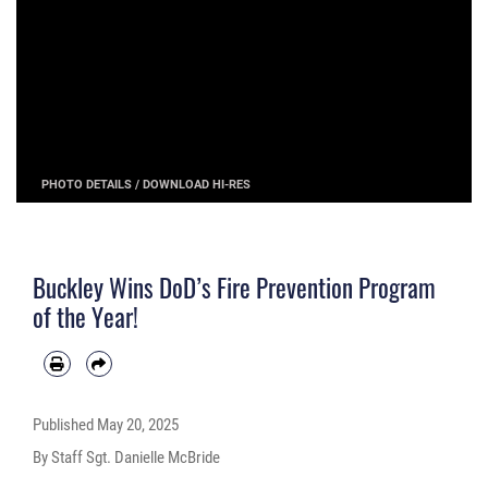
PHOTO DETAILS
/
DOWNLOAD HI-RES
Buckley Wins DoD’s Fire Prevention Program
of the Year!
Published
May 20, 2025
By Staff Sgt. Danielle McBride