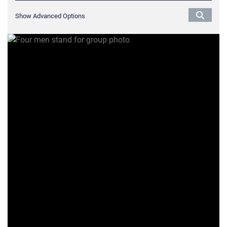
Show Advanced Options