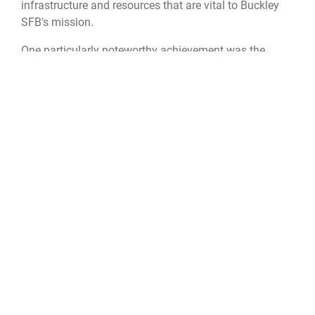
infrastructure and resources that are vital to Buckley
SFB's mission.
One particularly noteworthy achievement was the
piloting of the Community Risk Reduction Connect
program, a groundbreaking initiative that brought the
Buckley team together with the Federal Emergency
Management Agency region and five state and local
agencies. This collaborative effort united $125,000 in
joint assets to host nine public events, extending the
reach of fire prevention efforts beyond the base's
fence.
“I am incredibly proud of the Fire Prevention Team for
earning this award,” said Lt. Col. Ryan Price, 460th CES
commander. “This recognition is proof of their
dedication, proactive approach, and tireless efforts in
keeping Buckley SFB safe and mission ready. They’ve
set a new standard for fire prevention, and their