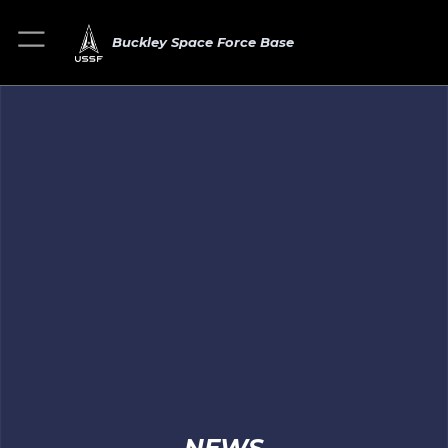
Buckley Space Force Base
NEWS