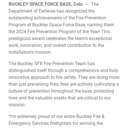
BUCKLEY SPACE FORCE BASE, Colo. --
The
Department of Defense has recognized the
outstanding achievements of the Fire Prevention
Program at Buckley Space Force Base, naming them
the 2024 Fire Prevention Program of the Year! This
prestigious award celebrates the team's exceptional
work, innovation, and overall contribution to the
installation’s mission.
The Buckley SFB Fire Prevention Team has
distinguished itself through a comprehensive and truly
innovative approach to fire safety. They are doing more
than just preventing fires, they are actively cultivating a
culture of prevention throughout the base, protecting
lives and the valuable assets that are critical to our
mission.
“I’m extremely proud of our entire Buckley Fire &
Emergency Services firefighters for winning the