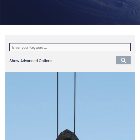
Show Advanced Options