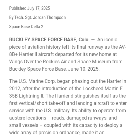
Published
July 17, 2025
By Tech. Sgt. Jordan Thompson
Space Base Delta 2
BUCKLEY SPACE FORCE BASE, Colo. --
An iconic
piece of aviation history left its final runway as the AV-
8B+ Harrier II aircraft departed for its new home at
Wings Over the Rockies Air and Space Museum from
Buckley Space Force Base, June 10, 2025.
The U.S. Marine Corp. began phasing out the Harrier in
2012, after the introduction of the Lockheed Martin F-
35B Lightning II. The Harrier distinguishes itself as the
first vertical/short take-off and landing aircraft to enter
service with the U.S. military. Its ability to operate from
austere locations – roads, damaged runways, and
small vessels – coupled with its capacity to deploy a
wide array of precision ordnance, made it an