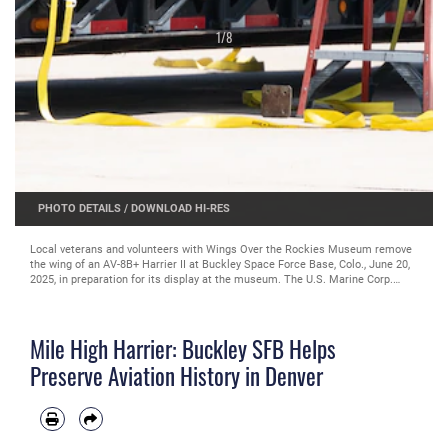
1
/
8
PHOTO DETAILS
/
DOWNLOAD HI-RES
Local veterans and volunteers with Wings Over the Rockies Museum remove
the wing of an AV-8B+ Harrier II at Buckley Space Force Base, Colo., June 20,
2025, in preparation for its display at the museum. The U.S. Marine Corp.
began phasing out the Harrier II in 2012, after the introduction of the
Lockheed Martin F-35B Lightning II. (U.S. Space Force Photo by Tech. Sgt.
Jordan Thompson)
Mile High Harrier: Buckley SFB Helps
Preserve Aviation History in Denver