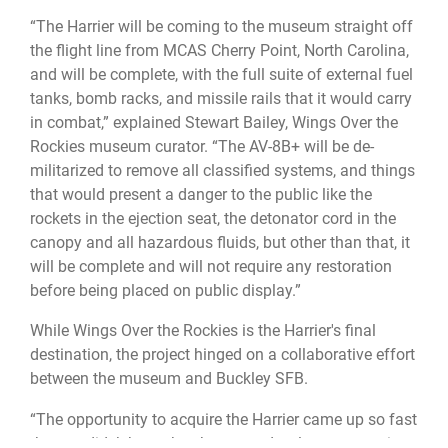
“The Harrier will be coming to the museum straight off
the flight line from MCAS Cherry Point, North Carolina,
and will be complete, with the full suite of external fuel
tanks, bomb racks, and missile rails that it would carry
in combat,” explained Stewart Bailey, Wings Over the
Rockies museum curator. “The AV-8B+ will be de-
militarized to remove all classified systems, and things
that would present a danger to the public like the
rockets in the ejection seat, the detonator cord in the
canopy and all hazardous fluids, but other than that, it
will be complete and will not require any restoration
before being placed on public display.”
While Wings Over the Rockies is the Harrier's final
destination, the project hinged on a collaborative effort
between the museum and Buckley SFB.
“The opportunity to acquire the Harrier came up so fast
that we didn’t have the chance to develop community