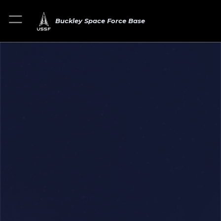
Buckley Space Force Base