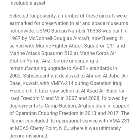
invaluable asset.
Selected for posterity, a number of these aircraft were
earmarked for preservation in air and space museums
nationwide. USMC Bureau Number 16558 was built in
1987 by McDonnell-Douglas Aircraft, now Boeing. It
served with Marine Fighter Attack Squadron 211 and
Marine Attack Squadron 513 at Marine Corps Air
Station Yuma, Ariz., before undergoing a
remanufacturing upgrade to AV-8B+ standards in
2002. Subsequently, it deployed to Ahmed Al Jaber Air
Base, Kuwait, with VMFA-214 during Operation Iraqi
Freedom II. It later saw action at Al Asad Air Base for
Iraqi Freedom V and VI in 2007 and 2008, followed by
deployments to Camp Bastion, Afghanistan, in support
of Operation Enduring Freedom in 2013 and 2017. The
Harrier concluded its operational service with VMA-231
at MCAS Cherry Point, N.C., where it was ultimately
decommissioned.