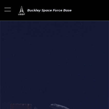
Buckley Space Force Base