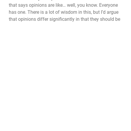
that says opinions are like… well, you know. Everyone
has one. There is a lot of wisdom in this, but I’d argue
that opinions differ significantly in that they should be
routinely and aggressively examined. Think critically,
not just about others' beliefs. Identify your biases, your
prejudices, your privileges – the things that shape your
beliefs. Most of society’s shortcomings stem from an
inability to recognize nuance.
5. Define yourself by what you love.
Too many people
build their identity around what they hate – pumpkin
spice, pickleball, whatever. Being “anti‑stuff” is easy.
Try being “pro‑stuff.” Express passion for the things
you love. It’s a better way to live.
6. Your feelings are your responsibility.
It’s not the
world’s obligation to tiptoe around you. The world is
not a curated safe space. It’s loud, messy, inconvenient,
and full of people who don’t care about your inner