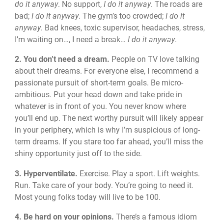
do it anyway
. No support,
I do it anyway
. The roads are
bad;
I do it anyway
. The gym’s too crowded;
I do it
anyway
. Bad knees, toxic supervisor, headaches, stress,
I’m waiting on…, I need a break…
I do it anyway
.
2. You don’t need a dream.
People on TV love talking
about their dreams. For everyone else, I recommend a
passionate pursuit of short-term goals. Be micro-
ambitious. Put your head down and take pride in
whatever is in front of you. You never know where
you’ll end up. The next worthy pursuit will likely appear
in your periphery, which is why I’m suspicious of long-
term dreams. If you stare too far ahead, you’ll miss the
shiny opportunity just off to the side.
3. Hyperventilate.
Exercise. Play a sport. Lift weights.
Run. Take care of your body. You’re going to need it.
Most young folks today will live to be 100.
4. Be hard on your opinions.
There’s a famous idiom