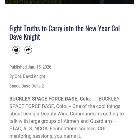
Eight Truths to Carry into the New Year Col
Dave Knight
Published
Jan. 15, 2026
By Col. David Knight
Space Base Delta 2
BUCKLEY SPACE FORCE BASE, Colo. --
BUCKLEY
SPACE FORCE BASE, Colo. -- One of the cool things
about being a Deputy Wing Commander is getting to
talk with large groups of Airmen and Guardians –
FTAC, ALS, NCOA, Foundations courses, CGO
mentoring sessions, you name it.