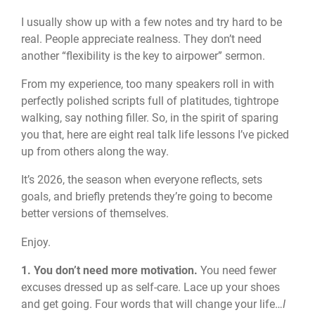
I usually show up with a few notes and try hard to be
real. People appreciate realness. They don’t need
another “flexibility is the key to airpower” sermon.
From my experience, too many speakers roll in with
perfectly polished scripts full of platitudes, tightrope
walking, say nothing filler. So, in the spirit of sparing
you that, here are eight real talk life lessons I’ve picked
up from others along the way.
It’s 2026, the season when everyone reflects, sets
goals, and briefly pretends they’re going to become
better versions of themselves.
Enjoy.
1. You don’t need more motivation.
You need fewer
excuses dressed up as self‑care. Lace up your shoes
and get going. Four words that will change your life…
I