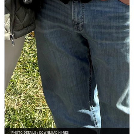
PHOTO DETAILS
/
DOWNLOAD HI-RES