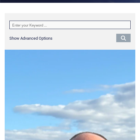
Show Advanced Options