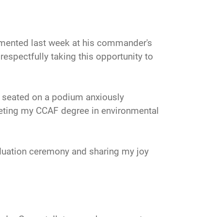
mented last week at his commander's
respectfully taking this opportunity to
s seated on a podium anxiously
leting my CCAF degree in environmental
aduation ceremony and sharing my joy