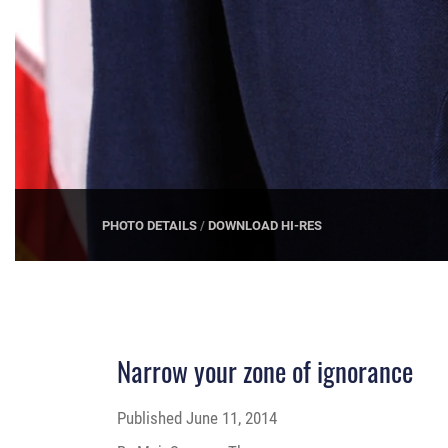
PHOTO DETAILS
/
DOWNLOAD HI-RES
Narrow your zone of ignorance
Published
June 11, 2014