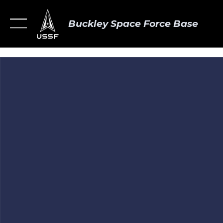
Buckley Space Force Base