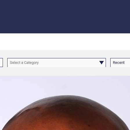
Select a Category
Recent