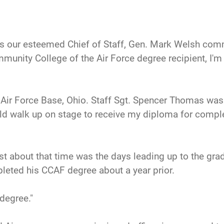
s our esteemed Chief of Staff, Gen. Mark Welsh com
mmunity College of the Air Force degree recipient, I'm 
 Air Force Base, Ohio. Staff Sgt. Spencer Thomas wa
uld walk up on stage to receive my diploma for comp
t about that time was the days leading up to the gr
leted his CCAF degree about a year prior.
degree."