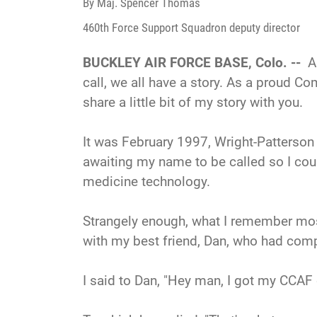
By Maj. Spencer Thomas
460th Force Support Squadron deputy director
BUCKLEY AIR FORCE BASE, Colo. --
A
call, we all have a story. As a proud Co
share a little bit of my story with you.
It was February 1997, Wright-Patterson
awaiting my name to be called so I co
medicine technology.
Strangely enough, what I remember mos
with my best friend, Dan, who had comp
I said to Dan, "Hey man, I got my CCAF 