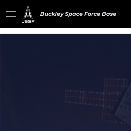
Buckley Space Force Base