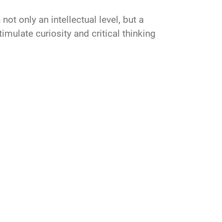
t only an intellectual level, but a
imulate curiosity and critical thinking