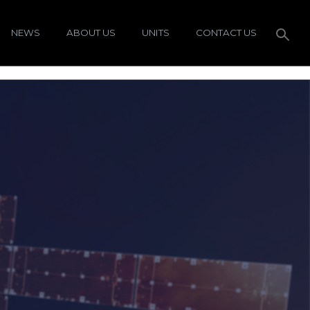
NEWS
ABOUT US
UNITS
CONTACT US