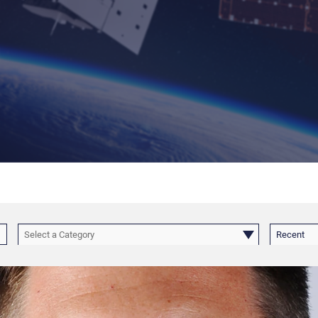
Select a Category
Recent