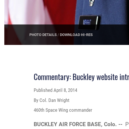
PHOTO DETAILS
/
DOWNLOAD HI-RES
Commentary: Buckley website intr
Published
April 8, 2014
By Col. Dan Wright
460th Space Wing commander
BUCKLEY AIR FORCE BASE, Colo. --
P