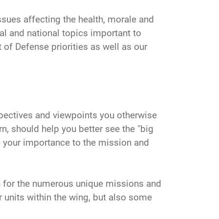
ssues affecting the health, morale and
al and national topics important to
of Defense priorities as well as our
ectives and viewpoints you otherwise
n, should help you better see the "big
ze your importance to the mission and
n for the numerous unique missions and
 units within the wing, but also some