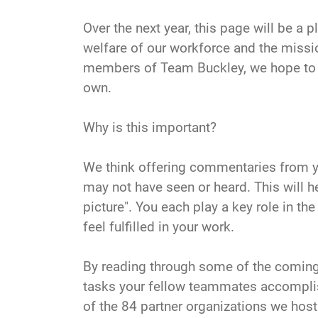
Over the next year, this page will be a
welfare of our workforce and the missio
members of Team Buckley, we hope to cla
own.
Why is this important?
We think offering commentaries from y
may not have seen or heard. This will h
picture". You each play a key role in th
feel fulfilled in your work.
By reading through some of the coming
tasks your fellow teammates accomplish 
of the 84 partner organizations we host