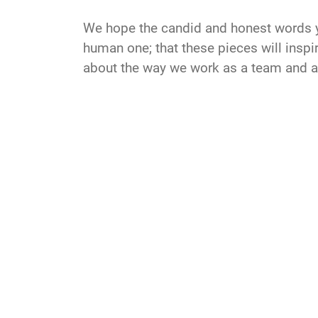
We hope the candid and honest words you
human one; that these pieces will inspir
about the way we work as a team and a