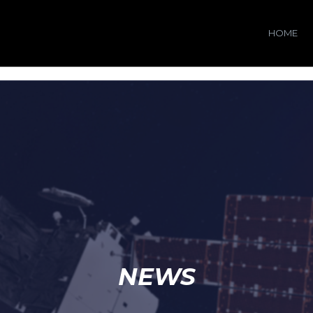
HOME
NEWS