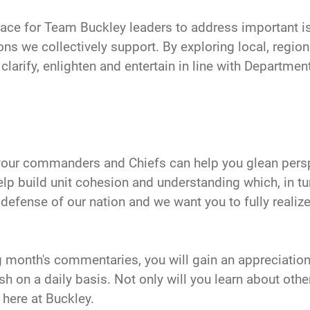
 place for Team Buckley leaders to address important i
ns we collectively support. By exploring local, region
rify, enlighten and entertain in line with Department 
our commanders and Chiefs can help you glean persp
elp build unit cohesion and understanding which, in tur
e defense of our nation and we want you to fully reali
 month's commentaries, you will gain an appreciatio
on a daily basis. Not only will you learn about other
 here at Buckley.