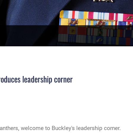
oduces leadership corner
anthers, welcome to Buckley's leadership corner.