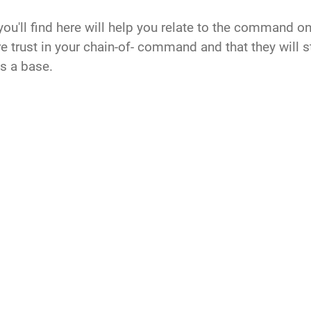
'll find here will help you relate to the command on no
e trust in your chain-of- command and that they will st
s a base.