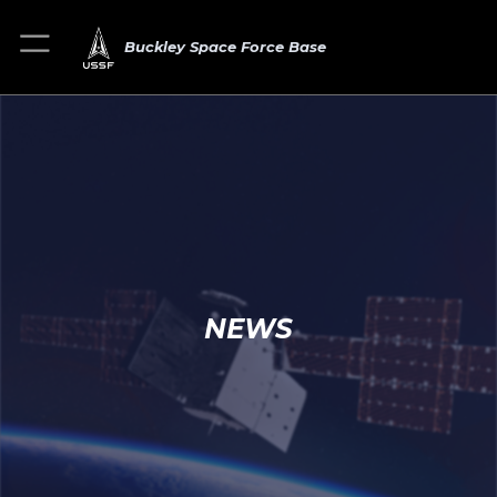
Buckley Space Force Base
NEWS