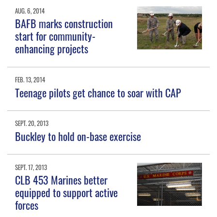
AUG. 6, 2014
BAFB marks construction
start for community-
enhancing projects
FEB. 13, 2014
Teenage pilots get chance to soar with CAP
SEPT. 20, 2013
Buckley to hold on-base exercise
SEPT. 17, 2013
CLB 453 Marines better
equipped to support active
forces