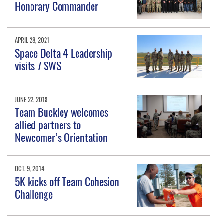
Honorary Commander
APRIL 28, 2021
Space Delta 4 Leadership
visits 7 SWS
JUNE 22, 2018
Team Buckley welcomes
allied partners to
Newcomer’s Orientation
OCT. 9, 2014
5K kicks off Team Cohesion
Challenge