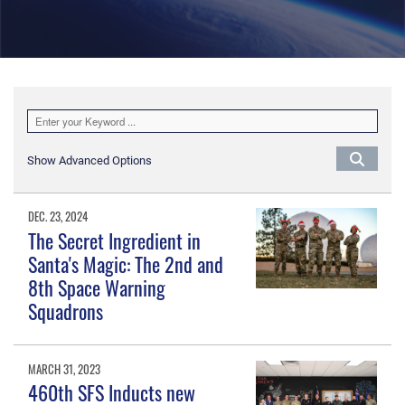
Show Advanced Options
DEC. 23, 2024
The Secret Ingredient in
Santa's Magic: The 2nd and
8th Space Warning
Squadrons
MARCH 31, 2023
460th SFS Inducts new