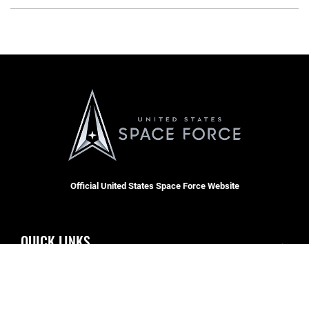
Official United States Space Force Website
QUICK LINKS
Contact Us
CAREERS
Accessibility
Join the Space Force