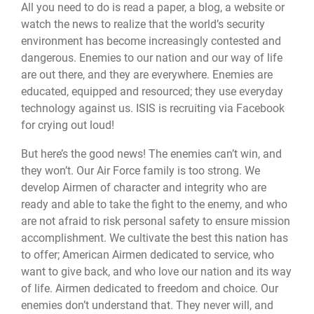
All you need to do is read a paper, a blog, a website or
watch the news to realize that the world’s security
environment has become increasingly contested and
dangerous. Enemies to our nation and our way of life
are out there, and they are everywhere. Enemies are
educated, equipped and resourced; they use everyday
technology against us. ISIS is recruiting via Facebook
for crying out loud!
But here’s the good news! The enemies can’t win, and
they won’t. Our Air Force family is too strong. We
develop Airmen of character and integrity who are
ready and able to take the fight to the enemy, and who
are not afraid to risk personal safety to ensure mission
accomplishment. We cultivate the best this nation has
to offer; American Airmen dedicated to service, who
want to give back, and who love our nation and its way
of life. Airmen dedicated to freedom and choice. Our
enemies don’t understand that. They never will, and