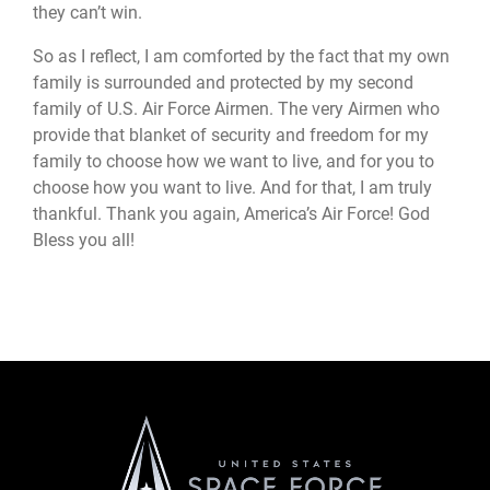
they can’t win.
So as I reflect, I am comforted by the fact that my own
family is surrounded and protected by my second
family of U.S. Air Force Airmen. The very Airmen who
provide that blanket of security and freedom for my
family to choose how we want to live, and for you to
choose how you want to live. And for that, I am truly
thankful. Thank you again, America’s Air Force! God
Bless you all!