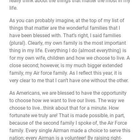
really think about the things that matter the most in my
life.
As you can probably imagine, at the top of my list of
things that matter are the wonderful families that I
have been blessed with. That’s right, I said families
(plural). Clearly, my own family is the most important
thing in my life. Everything I do (almost everything) is
for my own wife, children and how we choose to live. A
close second; however, is my much bigger extended
family, my Air force family. As I reflect this year, it is
very clear to me that I can’t have one without the other.
As Americans, we are blessed to have the opportunity
to choose how we want to live our lives. The way we
choose to live…think about that for a minute. How
fortunate we truly are! That is made possible, in part,
because of the second family I spoke of, the Air Force
family. Every single Airman made a choice to serve this
nation; every Airman is a volunteer! By raising right-