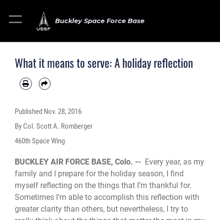
Buckley Space Force Base
What it means to serve: A holiday reflection
Published
Nov. 28, 2016
By Col. Scott A. Romberger
460th Space Wing
BUCKLEY AIR FORCE BASE, Colo. --
Every year, as my
family and I prepare for the holiday season, I find
myself reflecting on the things that I’m thankful for.
Sometimes I’m able to accomplish this reflection with
greater clarity than others, but nevertheless, I try to