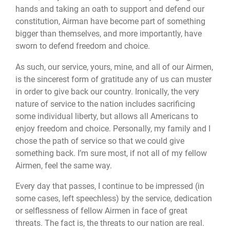
hands and taking an oath to support and defend our
constitution, Airman have become part of something
bigger than themselves, and more importantly, have
sworn to defend freedom and choice.
As such, our service, yours, mine, and all of our Airmen,
is the sincerest form of gratitude any of us can muster
in order to give back our country. Ironically, the very
nature of service to the nation includes sacrificing
some individual liberty, but allows all Americans to
enjoy freedom and choice. Personally, my family and I
chose the path of service so that we could give
something back. I’m sure most, if not all of my fellow
Airmen, feel the same way.
Every day that passes, I continue to be impressed (in
some cases, left speechless) by the service, dedication
or selflessness of fellow Airmen in face of great
threats. The fact is, the threats to our nation are real.