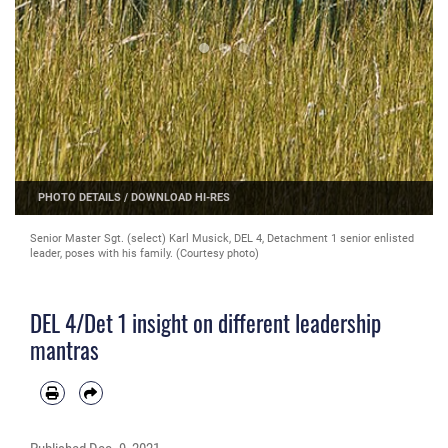
PHOTO DETAILS
/
DOWNLOAD HI-RES
Senior Master Sgt. (select) Karl Musick, DEL 4, Detachment 1 senior enlisted
leader, poses with his family. (Courtesy photo)
DEL 4/Det 1 insight on different leadership
mantras