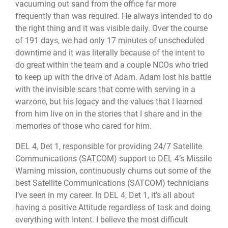
vacuuming out sand from the office far more
frequently than was required. He always intended to do
the right thing and it was visible daily. Over the course
of 191 days, we had only 17 minutes of unscheduled
downtime and it was literally because of the intent to
do great within the team and a couple NCOs who tried
to keep up with the drive of Adam. Adam lost his battle
with the invisible scars that come with serving in a
warzone, but his legacy and the values that I learned
from him live on in the stories that I share and in the
memories of those who cared for him.
DEL 4, Det 1, responsible for providing 24/7 Satellite
Communications (SATCOM) support to DEL 4’s Missile
Warning mission, continuously churns out some of the
best Satellite Communications (SATCOM) technicians
I’ve seen in my career. In DEL 4, Det 1, it’s all about
having a positive Attitude regardless of task and doing
everything with Intent. I believe the most difficult