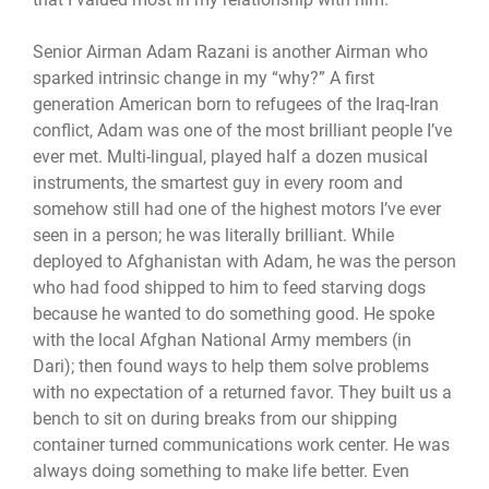
Senior Airman Adam Razani is another Airman who
sparked intrinsic change in my “why?” A first
generation American born to refugees of the Iraq-Iran
conflict, Adam was one of the most brilliant people I’ve
ever met. Multi-lingual, played half a dozen musical
instruments, the smartest guy in every room and
somehow still had one of the highest motors I’ve ever
seen in a person; he was literally brilliant. While
deployed to Afghanistan with Adam, he was the person
who had food shipped to him to feed starving dogs
because he wanted to do something good. He spoke
with the local Afghan National Army members (in
Dari); then found ways to help them solve problems
with no expectation of a returned favor. They built us a
bench to sit on during breaks from our shipping
container turned communications work center. He was
always doing something to make life better. Even