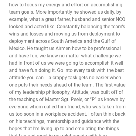
how to focus my energy and effort on accomplishing
team goals. More importantly he showed us daily, by
example, what a great father, husband and senior NCO
looked and acted like. Constantly balancing the team’s
wins and losses and moving us from deployment to
deployment across South America and the Gulf of
Mexico. He taught us Airmen how to be professional
and have fun; we knew no matter what challenge we
had in front of us we were going to accomplish it well
and have fun doing it. Go into every task with the best
attitude you can -- a crappy task gets no easier when
one puts their needs ahead of the team. The first value
of my leadership philosophy, Attitude, was built off of
the teachings of Master Sgt. Peele, or “P” as known by
everyone whom called him friend, who was taken from
us too soon in a workplace accident. I often think back
on his teachings, mentorship and guidance with the
hopes that I’m living up to and emulating the things
that I valued most in my relationship with him.