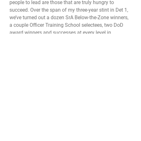
people to lead are those that are truly hungry to
succeed. Over the span of my three-year stint in Det 1,
we’ve turned out a dozen SrA Below-the-Zone winners,
a couple Officer Training School selectees, two DoD
award winners and successes at every level in
between. I like to think that P and Adam are still
guiding me today and watching over my team as we
pursue our goals. We all have good and bad days, but
having a good attitude and an intent to do good go a
long way towards moving the sticks forward on every
new set of downs.