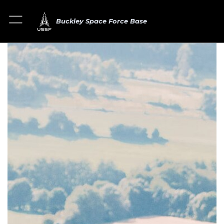
Buckley Space Force Base