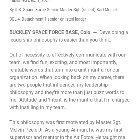
Published
Dec. 9, 2021
By U.S. Space Force Senior Master Sgt. (select) Karl Musick
DEL 4, Detachment 1 senior enlisted leader
BUCKLEY SPACE FORCE BASE, Colo. --
Developing a
leadership philosophy is easier than you think.
Out of necessity to effectively communicate with our
team, we find fun, exciting, and most importantly,
relatable words that turn into a unit mantra for our
organization. When looking back on my career, there
are two people that influenced my leadership
philosophy and they’re more than just buzz words to
me. ‘Attitude’ and ‘Intent’ is the mantra that I’m charged
with instilling in my team.
This philosophy was first motivated by Master Sgt.
Melvin Peele Jr. As a young Airman, he was my first
supervisor and mentor in the Air Force. He taught me