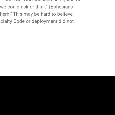
 we could ask or think" (Ephesians
them." This may be hard to believe
Specialty Code or deployment did not