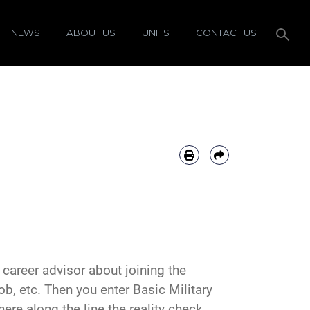
NEWS
ABOUT US
UNITS
CONTACT US
r career advisor about joining the
job, etc. Then you enter Basic Military
ere along the line the reality check