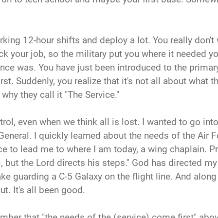
rking 12-hour shifts and deploy a lot. You really don't
 your job, so the military put you where it needed you
 once was. You have just been introduced to the primar
t. Suddenly, you realize that it's not all about what th
 why they call it "The Service."
ol, even when we think all is lost. I wanted to go into
General. I quickly learned about the needs of the Air
 to lead me to where I am today, a wing chaplain. Pro
 but the Lord directs his steps." God has directed my s
ake guarding a C-5 Galaxy on the flight line. And along 
t. It's all been good.
mber that "the needs of the (service) come first" abo