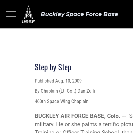
Buckley Space Force Base
Step by Step
Published
Aug. 10, 2009
By Chaplain (Lt. Col.) Dan Zulli
460th Space Wing Chaplain
BUCKLEY AIR FORCE BASE, Colo. --
S
military. He or she paints a terrific pic
Training or Officer Training School, th