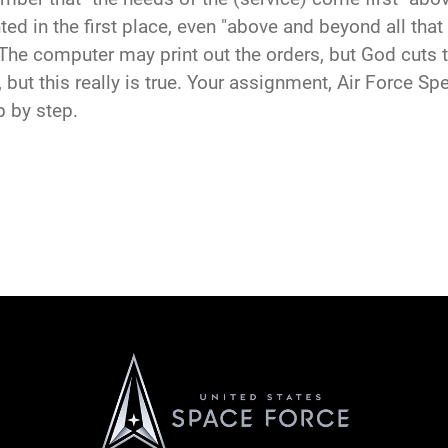
ed in the first place, even "above and beyond all that
The computer may print out the orders, but God cuts 
rt, but this really is true. Your assignment, Air Force 
p by step.