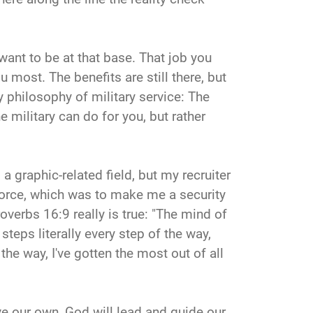
 want to be at that base. That job you
 most. The benefits are still there, but
y philosophy of military service: The
e military can do for you, but rather
 a graphic-related field, but my recruiter
 Force, which was to make me a security
verbs 16:9 really is true: "The mind of
teps literally every step of the way,
the way, I've gotten the most out of all
ve our own, God will lead and guide our