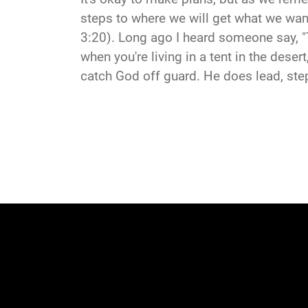
steps to where we will get what we want
3:20). Long ago I heard someone say, "
when you're living in a tent in the dese
catch God off guard. He does lead, ste