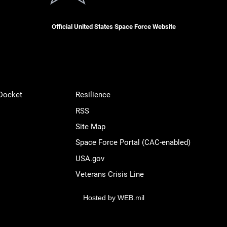
Official United States Space Force Website
 Docket
Resilience
RSS
Site Map
Space Force Portal (CAC-enabled)
USA.gov
Veterans Crisis Line
Hosted by WEB.mil