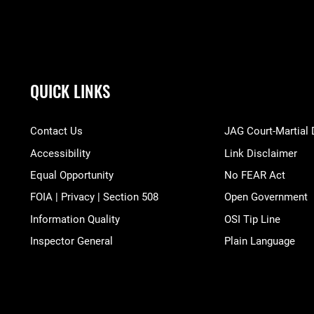
QUICK LINKS
Contact Us
JAG Court-Martial
Accessibility
Link Disclaimer
Equal Opportunity
No FEAR Act
FOIA | Privacy | Section 508
Open Government
Information Quality
OSI Tip Line
Inspector General
Plain Language