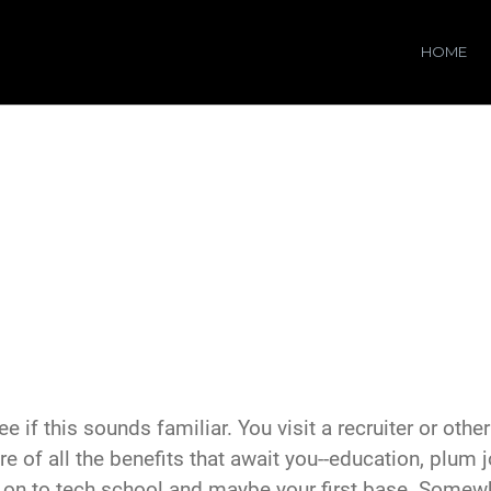
HOME
ee if this sounds familiar. You visit a recruiter or othe
ture of all the benefits that await you--education, plum 
en on to tech school and maybe your first base. Somewh