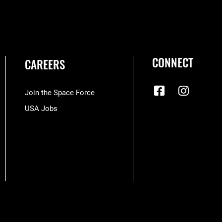
CONNECT
CAREERS
Join the Space Force
USA Jobs