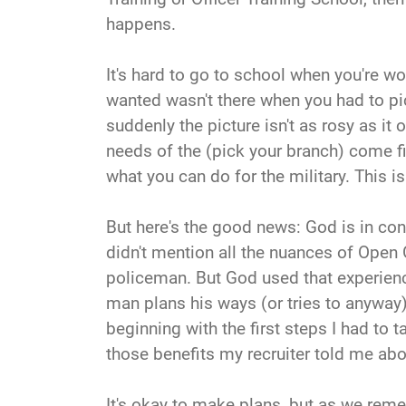
happens.
It's hard to go to school when you're wo
wanted wasn't there when you had to pick
suddenly the picture isn't as rosy as it
needs of the (pick your branch) come firs
what you can do for the military. This is
But here's the good news: God is in contr
didn't mention all the nuances of Open 
policeman. But God used that experience
man plans his ways (or tries to anyway),
beginning with the first steps I had to t
those benefits my recruiter told me abou
It's okay to make plans, but as we reme