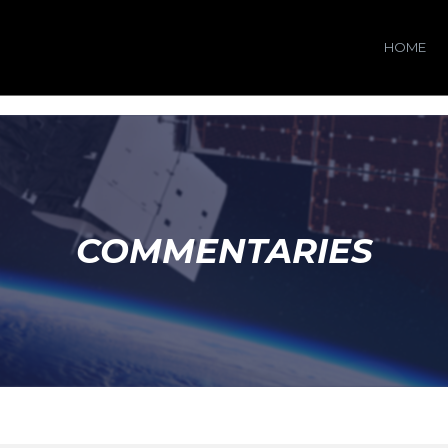
HOME
COMMENTARIES