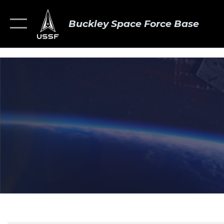
Buckley Space Force Base