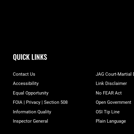
QUICK LINKS
Contact Us
JAG Court-Martial
Accessibility
Link Disclaimer
Equal Opportunity
No FEAR Act
FOIA | Privacy | Section 508
Open Government
Information Quality
OSI Tip Line
Inspector General
Plain Language