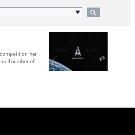
 competition, her
 small number of