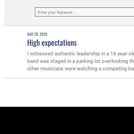
MAY 29, 2019
High expectations
I witnessed authentic leadership in a 16 year-o
band was staged in a parking lot overlooking the
other musicians were watching a competing b