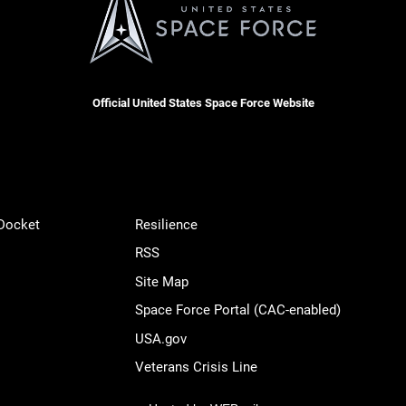
Official United States Space Force Website
 Docket
Resilience
RSS
Site Map
Space Force Portal (CAC-enabled)
USA.gov
Veterans Crisis Line