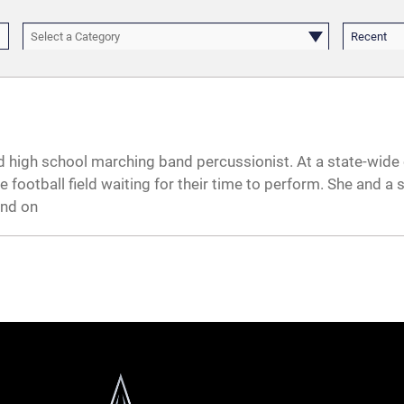
Select a Category
Recent
ld high school marching band percussionist. At a state-wide
 football field waiting for their time to perform. She and a
and on