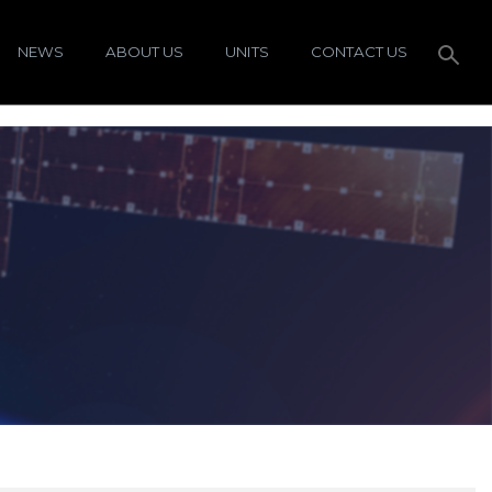
NEWS
ABOUT US
UNITS
CONTACT US