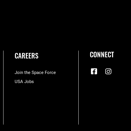
CONNECT
CAREERS
Join the Space Force
USA Jobs