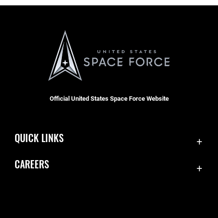
Official United States Space Force Website
QUICK LINKS
Contact Us
CAREERS
Accessibility
Join the Space Force
Equal Opportunity
USA Jobs
FOIA | Privacy | Section 508