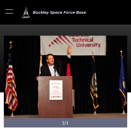
Buckley Space Force Base
1/1