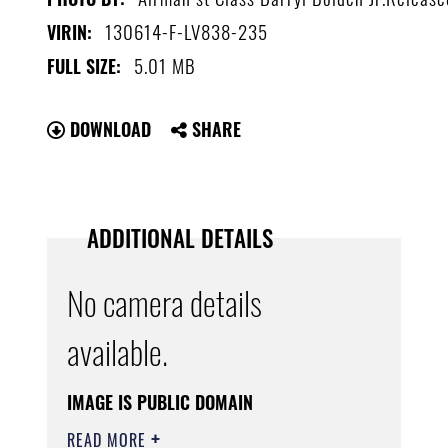
130614-F-LV838-235
VIRIN:
5.01 MB
FULL SIZE:
DOWNLOAD
SHARE
ADDITIONAL DETAILS
No camera details
available.
IMAGE IS PUBLIC DOMAIN
READ MORE