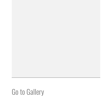
Go to Gallery