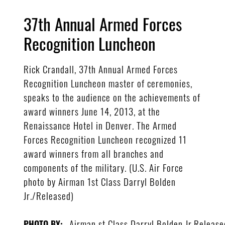
37th Annual Armed Forces
Recognition Luncheon
Rick Crandall, 37th Annual Armed Forces
Recognition Luncheon master of ceremonies,
speaks to the audience on the achievements of
award winners June 14, 2013, at the
Renaissance Hotel in Denver. The Armed
Forces Recognition Luncheon recognized 11
award winners from all branches and
components of the military. (U.S. Air Force
photo by Airman 1st Class Darryl Bolden
Jr./Released)
Airman st Class Darryl Bolden Jr.Release
PHOTO BY: