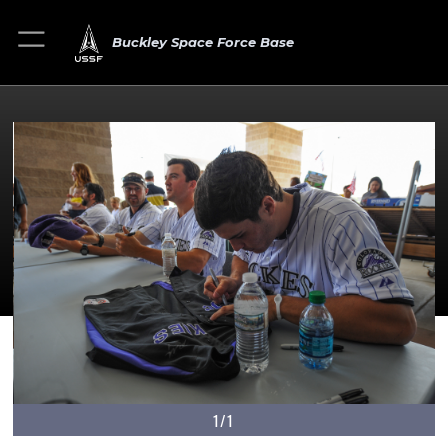
Buckley Space Force Base
1/1