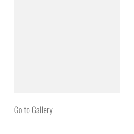
Go to Gallery