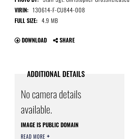
130614-F-CU844-008
VIRIN:
4.9 MB
FULL SIZE:
DOWNLOAD
SHARE
ADDITIONAL DETAILS
No camera details
available.
IMAGE IS PUBLIC DOMAIN
READ MORE