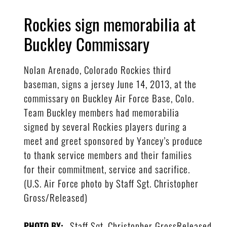
Rockies sign memorabilia at
Buckley Commissary
Nolan Arenado, Colorado Rockies third
baseman, signs a jersey June 14, 2013, at the
commissary on Buckley Air Force Base, Colo.
Team Buckley members had memorabilia
signed by several Rockies players during a
meet and greet sponsored by Yancey’s produce
to thank service members and their families
for their commitment, service and sacrifice.
(U.S. Air Force photo by Staff Sgt. Christopher
Gross/Released)
Staff Sgt. Christopher GrossReleased
PHOTO BY: