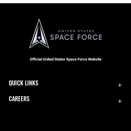
Official United States Space Force Website
QUICK LINKS
Contact Us
CAREERS
Accessibility
Join the Space Force
Equal Opportunity
USA Jobs
FOIA | Privacy | Section 508