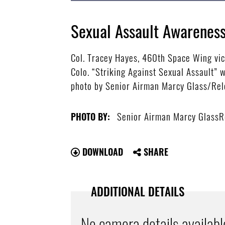
Sexual Assault Awarenes
Col. Tracey Hayes, 460th Space Wing vice
Colo. “Striking Against Sexual Assault” 
photo by Senior Airman Marcy Glass/Re
Senior Airman Marcy GlassR
PHOTO BY:
DOWNLOAD
SHARE
ADDITIONAL DETAILS
No camera details availabl