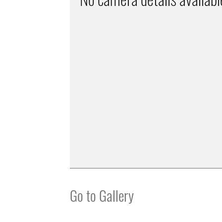
Go to Gallery