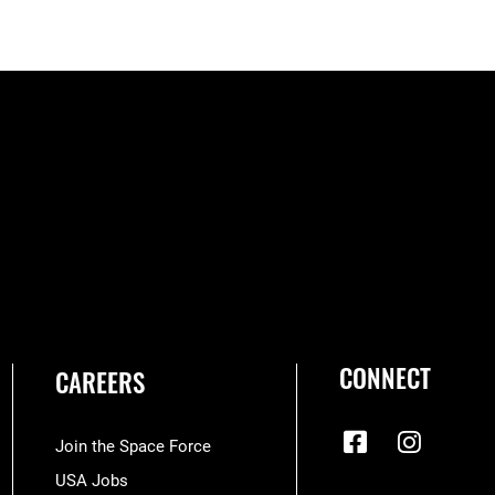
CONNECT
CAREERS
Join the Space Force
USA Jobs