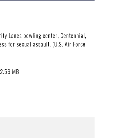
ity Lanes bowling center, Centennial,
s for sexual assault. (U.S. Air Force
2.56 MB