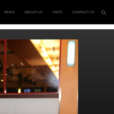
NEWS
ABOUT US
UNITS
CONTACT US