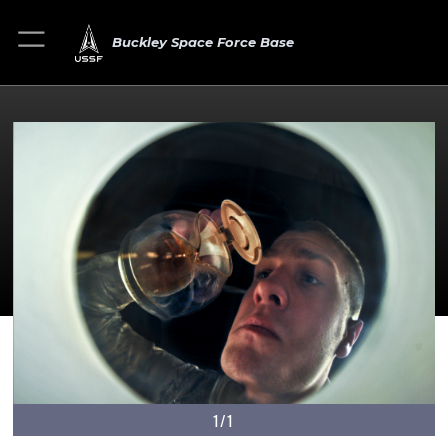
Buckley Space Force Base
1/1