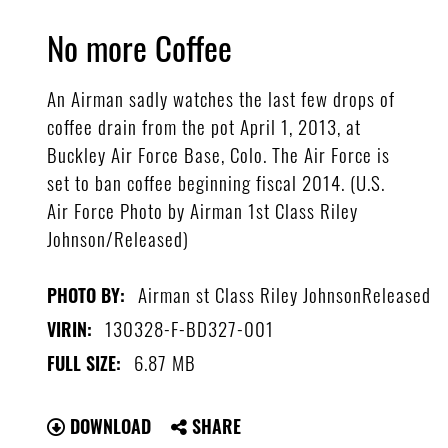
No more Coffee
An Airman sadly watches the last few drops of
coffee drain from the pot April 1, 2013, at
Buckley Air Force Base, Colo. The Air Force is
set to ban coffee beginning fiscal 2014. (U.S.
Air Force Photo by Airman 1st Class Riley
Johnson/Released)
Airman st Class Riley JohnsonReleased
PHOTO BY:
130328-F-BD327-001
VIRIN:
6.87 MB
FULL SIZE:
DOWNLOAD
SHARE