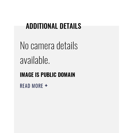
ADDITIONAL DETAILS
No camera details
available.
IMAGE IS PUBLIC DOMAIN
READ MORE