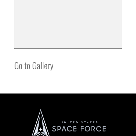
Go to Gallery