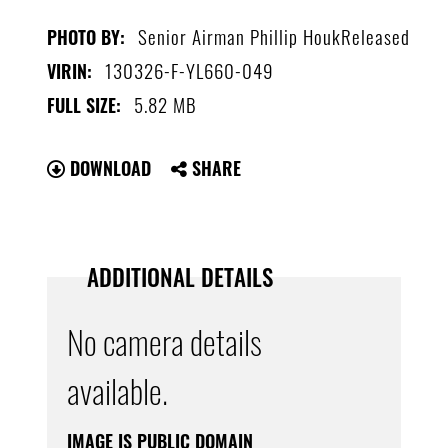
Senior Airman Phillip HoukReleased
PHOTO BY:
130326-F-YL660-049
VIRIN:
5.82 MB
FULL SIZE:
DOWNLOAD
SHARE
ADDITIONAL DETAILS
No camera details
available.
IMAGE IS PUBLIC DOMAIN