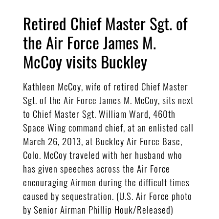
Retired Chief Master Sgt. of
the Air Force James M.
McCoy visits Buckley
Kathleen McCoy, wife of retired Chief Master
Sgt. of the Air Force James M. McCoy, sits next
to Chief Master Sgt. William Ward, 460th
Space Wing command chief, at an enlisted call
March 26, 2013, at Buckley Air Force Base,
Colo. McCoy traveled with her husband who
has given speeches across the Air Force
encouraging Airmen during the difficult times
caused by sequestration. (U.S. Air Force photo
by Senior Airman Phillip Houk/Released)