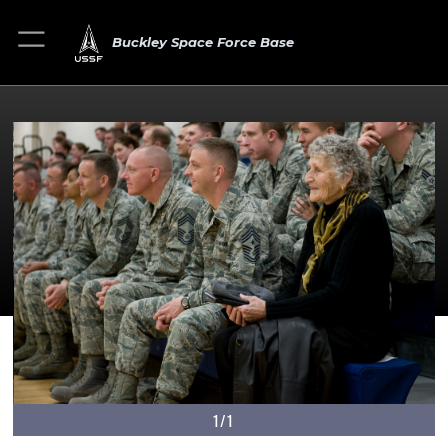
Buckley Space Force Base
1/1