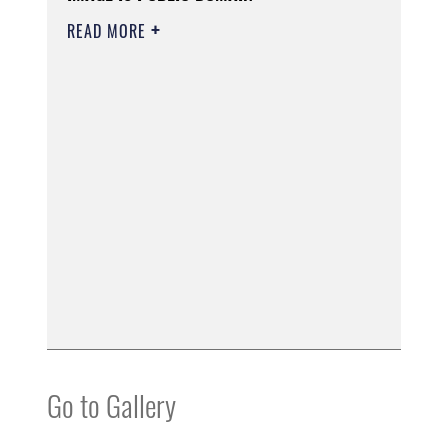
READ MORE
Go to Gallery