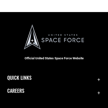
Official United States Space Force Website
QUICK LINKS
Contact Us
CAREERS
Accessibility
Join the Space Force
Equal Opportunity