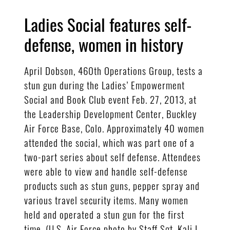
Ladies Social features self-
defense, women in history
April Dobson, 460th Operations Group, tests a
stun gun during the Ladies’ Empowerment
Social and Book Club event Feb. 27, 2013, at
the Leadership Development Center, Buckley
Air Force Base, Colo. Approximately 40 women
attended the social, which was part one of a
two-part series about self defense. Attendees
were able to view and handle self-defense
products such as stun guns, pepper spray and
various travel security items. Many women
held and operated a stun gun for the first
time. (U.S. Air Force photo by Staff Sgt. Kali L.