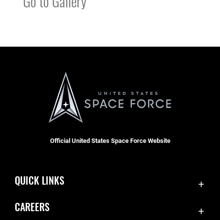
Go to Gallery
Official United States Space Force Website
QUICK LINKS
Contact Us
CAREERS
Accessibility