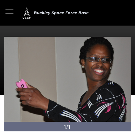
Buckley Space Force Base
1/1