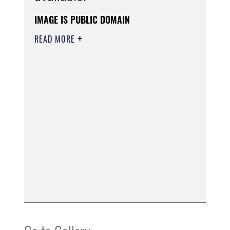
IMAGE IS PUBLIC DOMAIN
READ MORE