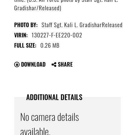
Gradishar/Released)
Staff Sgt. Kali L. GradisharReleased
PHOTO BY:
130227-F-EE220-002
VIRIN:
0.26 MB
FULL SIZE:
DOWNLOAD
SHARE
ADDITIONAL DETAILS
No camera details
available.