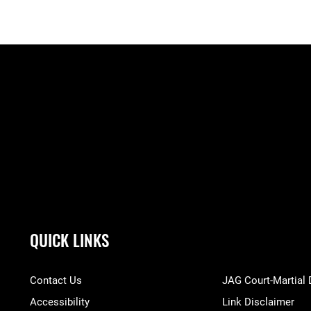
QUICK LINKS
Contact Us
JAG Court-Martial
Accessibility
Link Disclaimer