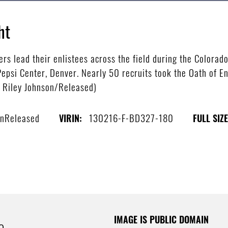
ht
ers lead their enlistees across the field during the Colora
Pepsi Center, Denver. Nearly 50 recruits took the Oath of E
s Riley Johnson/Released)
onReleased
130216-F-BD327-180
VIRIN:
FULL SIZE
IMAGE IS PUBLIC DOMAIN
e.