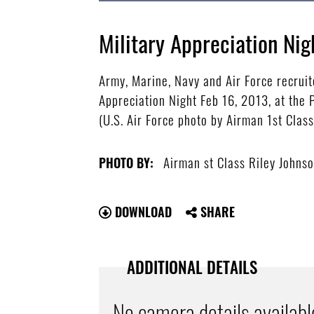
Military Appreciation Nig
Army, Marine, Navy and Air Force recruit
Appreciation Night Feb 16, 2013, at the 
(U.S. Air Force photo by Airman 1st Clas
Airman st Class Riley Johns
PHOTO BY:
DOWNLOAD
SHARE
ADDITIONAL DETAILS
No camera details availabl