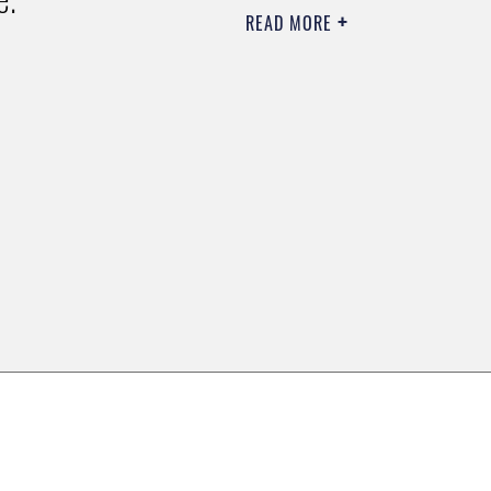
READ MORE