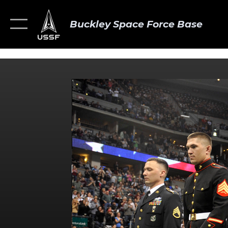
Buckley Space Force Base