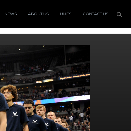
NEWS
ABOUT US
UNITS
CONTACT US