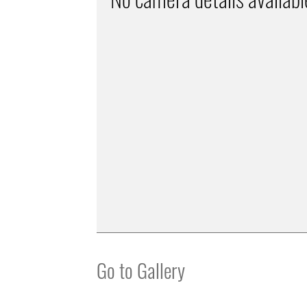
Go to Gallery