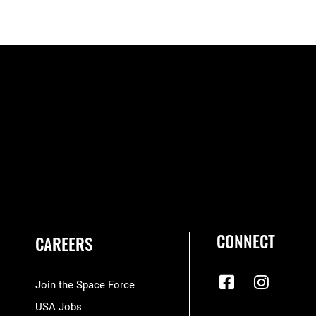
CONNECT
CAREERS
Join the Space Force
USA Jobs