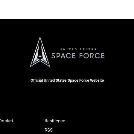
Official United States Space Force Website
 Docket
Resilience
RSS