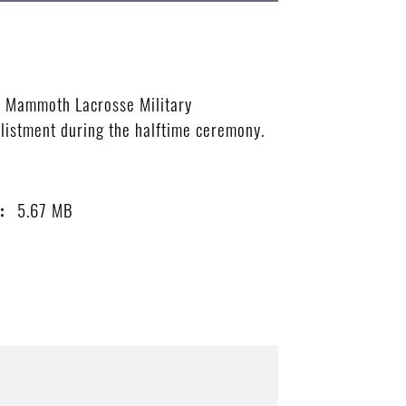
do Mammoth Lacrosse Military
nlistment during the halftime ceremony.
5.67 MB
: