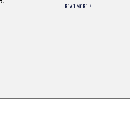
READ MORE