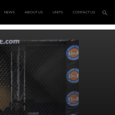
NEWS
ABOUT US
UNITS
CONTACT US