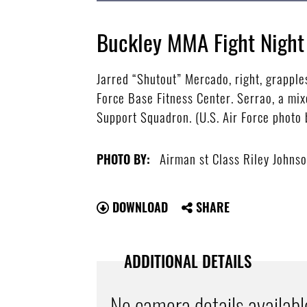
Buckley MMA Fight Night
Jarred “Shutout” Mercado, right, grapple
Force Base Fitness Center. Serrao, a mix
Support Squadron. (U.S. Air Force photo
Airman st Class Riley Johns
PHOTO BY:
DOWNLOAD
SHARE
ADDITIONAL DETAILS
No camera details availabl