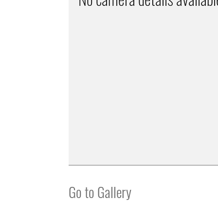
Go to Gallery