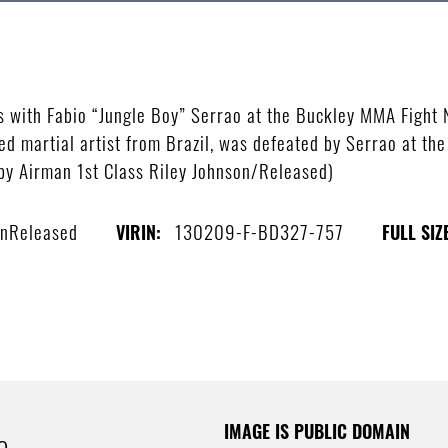
s with Fabio “Jungle Boy” Serrao at the Buckley MMA Fight N
ed martial artist from Brazil, was defeated by Serrao at the
 by Airman 1st Class Riley Johnson/Released)
onReleased
130209-F-BD327-757
VIRIN:
FULL SIZ
IMAGE IS PUBLIC DOMAIN
e.