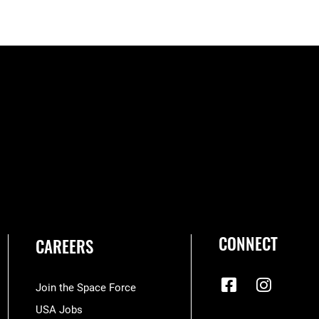
CONNECT
CAREERS
Join the Space Force
USA Jobs