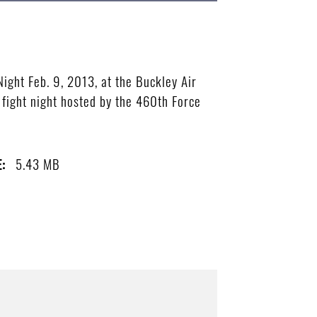
ight Feb. 9, 2013, at the Buckley Air
 fight night hosted by the 460th Force
5.43 MB
E: