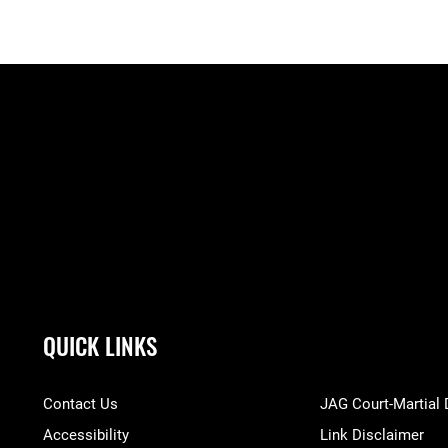
QUICK LINKS
Contact Us
JAG Court-Martial
Accessibility
Link Disclaimer