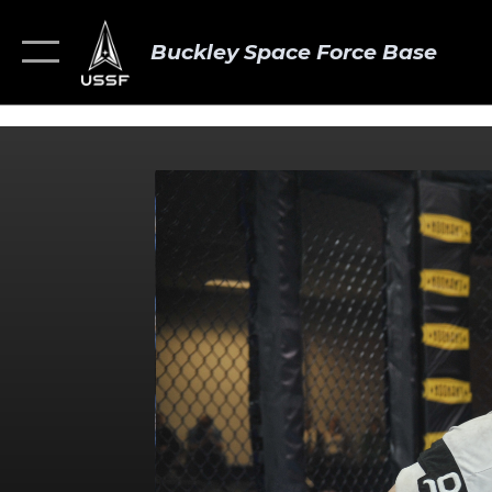
Buckley Space Force Base