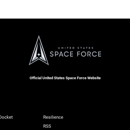
Official United States Space Force Website
 Docket
Resilience
RSS