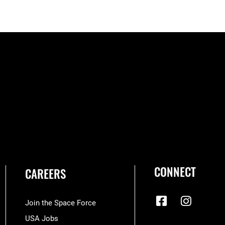
CONNECT
CAREERS
Join the Space Force
USA Jobs