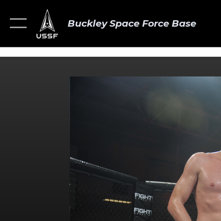
Buckley Space Force Base