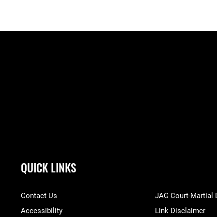
QUICK LINKS
Contact Us
JAG Court-Martial
Accessibility
Link Disclaimer