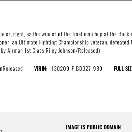
ner, right, as the winner of the final matchup at the Buckl
oner, an Ultimate Fighting Championship veteran, defeated 
o by Airman 1st Class Riley Johnson/Released)
onReleased
130209-F-BD327-989
VIRIN:
FULL SIZ
IMAGE IS PUBLIC DOMAIN
e.