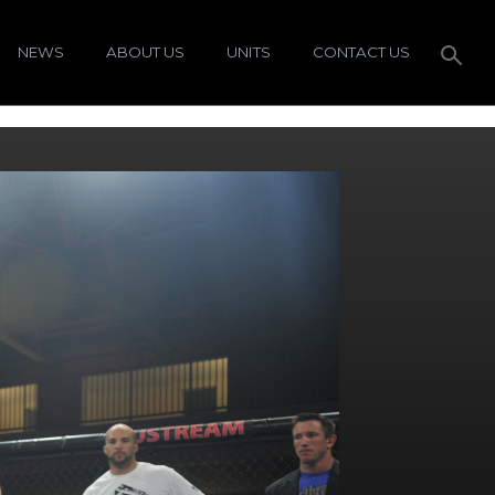
NEWS
ABOUT US
UNITS
CONTACT US