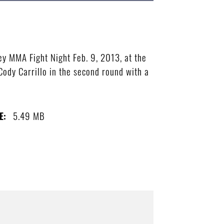
ey MMA Fight Night Feb. 9, 2013, at the
Cody Carrillo in the second round with a
5.49 MB
E: