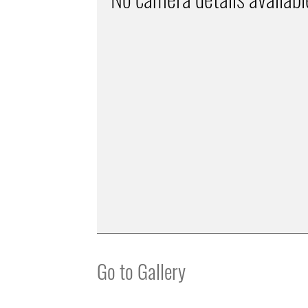
Go to Gallery