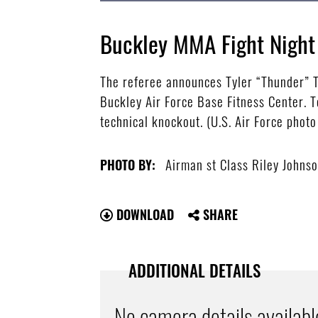
Buckley MMA Fight Night
The referee announces Tyler “Thunder” To
Buckley Air Force Base Fitness Center. T
technical knockout. (U.S. Air Force phot
Airman st Class Riley Johns
PHOTO BY:
DOWNLOAD
SHARE
ADDITIONAL DETAILS
No camera details availabl