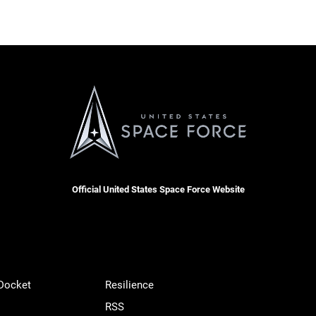
Official United States Space Force Website
 Docket
Resilience
RSS