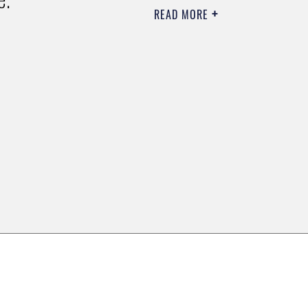
READ MORE