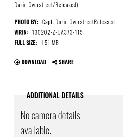
Darin Overstreet/Released)
Capt. Darin OverstreetReleased
PHOTO BY:
130202-Z-UA373-115
VIRIN:
1.51 MB
FULL SIZE:
DOWNLOAD
SHARE
ADDITIONAL DETAILS
No camera details
available.