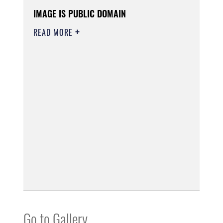
IMAGE IS PUBLIC DOMAIN
READ MORE
Go to Gallery