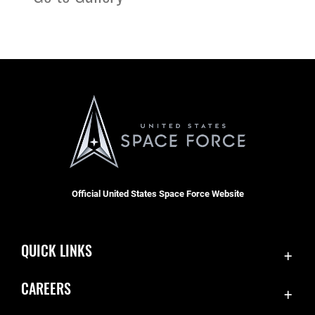
Official United States Space Force Website
QUICK LINKS
Contact Us
CAREERS
Accessibility