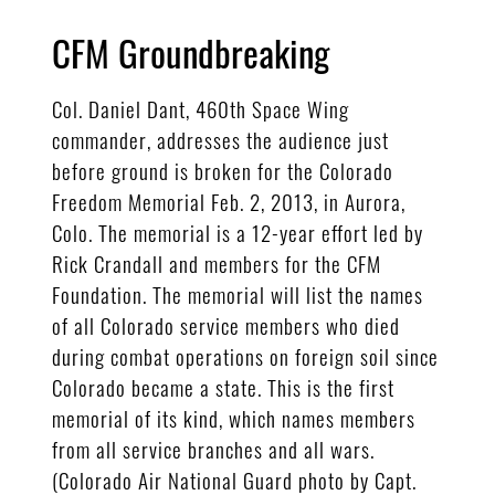
CFM Groundbreaking
Col. Daniel Dant, 460th Space Wing
commander, addresses the audience just
before ground is broken for the Colorado
Freedom Memorial Feb. 2, 2013, in Aurora,
Colo. The memorial is a 12-year effort led by
Rick Crandall and members for the CFM
Foundation. The memorial will list the names
of all Colorado service members who died
during combat operations on foreign soil since
Colorado became a state. This is the first
memorial of its kind, which names members
from all service branches and all wars.
(Colorado Air National Guard photo by Capt.