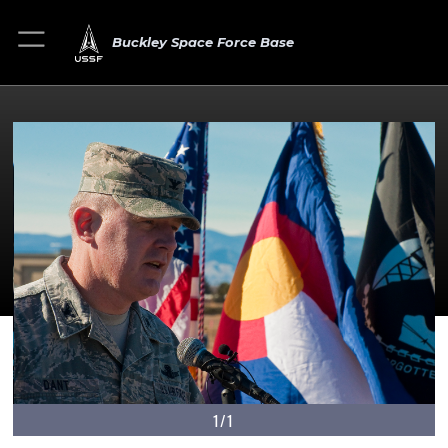
Buckley Space Force Base
1/1