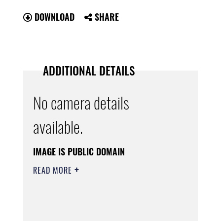
DOWNLOAD
SHARE
ADDITIONAL DETAILS
No camera details
available.
IMAGE IS PUBLIC DOMAIN
READ MORE