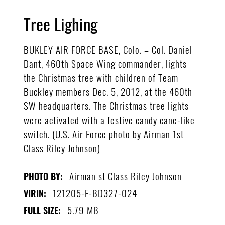
Tree Lighing
BUKLEY AIR FORCE BASE, Colo. – Col. Daniel
Dant, 460th Space Wing commander, lights
the Christmas tree with children of Team
Buckley members Dec. 5, 2012, at the 460th
SW headquarters. The Christmas tree lights
were activated with a festive candy cane-like
switch. (U.S. Air Force photo by Airman 1st
Class Riley Johnson)
Airman st Class Riley Johnson
PHOTO BY:
121205-F-BD327-024
VIRIN:
5.79 MB
FULL SIZE: