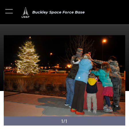
Buckley Space Force Base
1/1