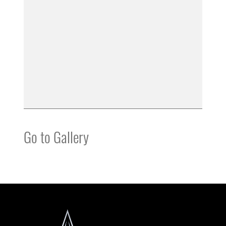
Go to Gallery