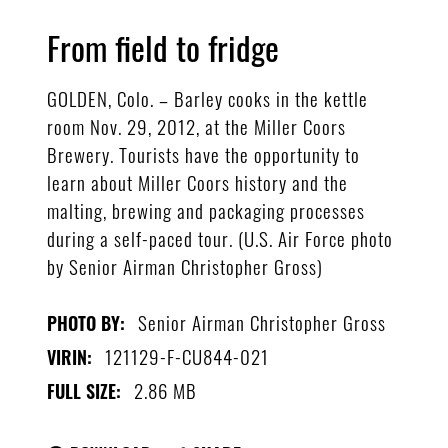
From field to fridge
GOLDEN, Colo. – Barley cooks in the kettle
room Nov. 29, 2012, at the Miller Coors
Brewery. Tourists have the opportunity to
learn about Miller Coors history and the
malting, brewing and packaging processes
during a self-paced tour. (U.S. Air Force photo
by Senior Airman Christopher Gross)
Senior Airman Christopher Gross
PHOTO BY:
121129-F-CU844-021
VIRIN:
2.86 MB
FULL SIZE: