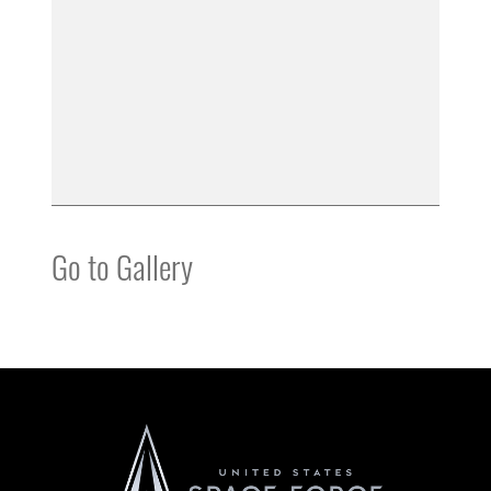
Go to Gallery