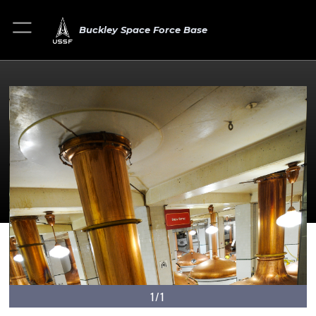
Buckley Space Force Base
1/1