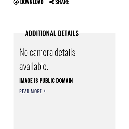
DOWNLOAD
SHARE
ADDITIONAL DETAILS
No camera details
available.
IMAGE IS PUBLIC DOMAIN
READ MORE