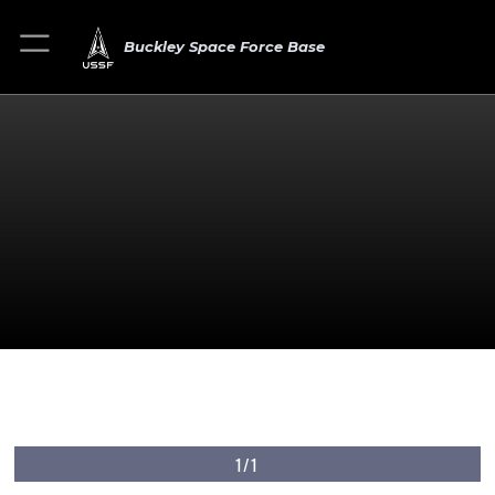
Buckley Space Force Base
1/1