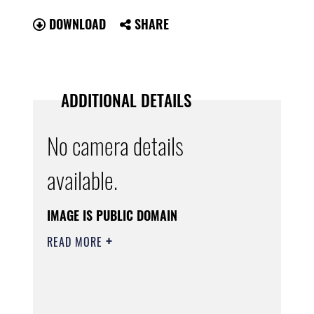
DOWNLOAD
SHARE
ADDITIONAL DETAILS
No camera details
available.
IMAGE IS PUBLIC DOMAIN
READ MORE