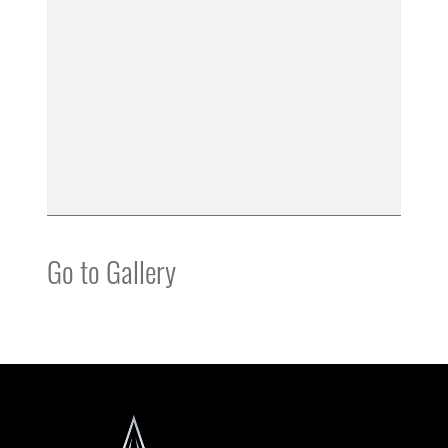
Go to Gallery