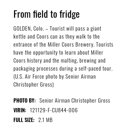
From field to fridge
GOLDEN, Colo. – Tourist will pass a giant
kettle and Coors can as they walk to the
entrance of the Miller Coors Brewery. Tourists
have the opportunity to learn about Miller
Coors history and the malting, brewing and
packaging processes during a self-paced tour.
(U.S. Air Force photo by Senior Airman
Christopher Gross)
Senior Airman Christopher Gross
PHOTO BY:
121129-F-CU844-006
VIRIN:
2.1 MB
FULL SIZE: