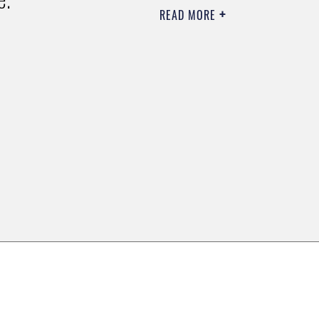
READ MORE