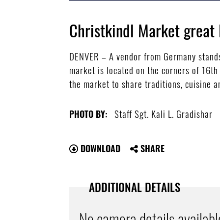
Christkindl Market great 
DENVER – A vendor from Germany stands a
market is located on the corners of 16t
the market to share traditions, cuisine a
Staff Sgt. Kali L. Gradishar
PHOTO BY:
DOWNLOAD
SHARE
ADDITIONAL DETAILS
No camera details availabl