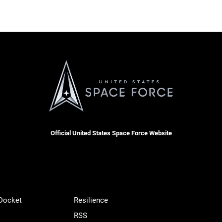
Official United States Space Force Website
 Docket
Resilience
RSS