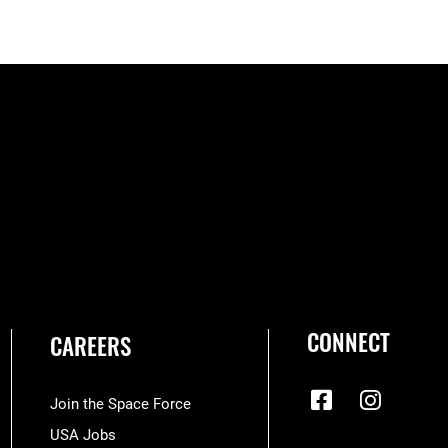
CONNECT
CAREERS
Join the Space Force
USA Jobs