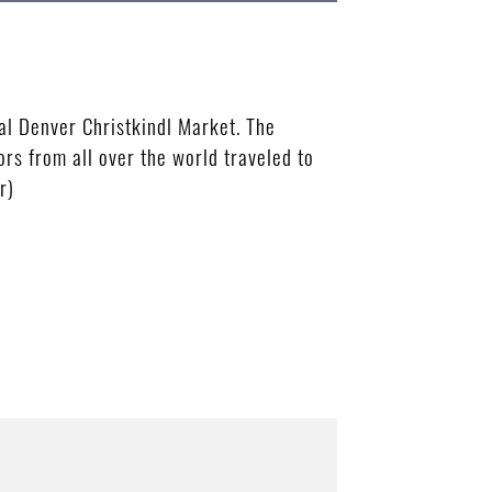
al Denver Christkindl Market. The
s from all over the world traveled to
r)