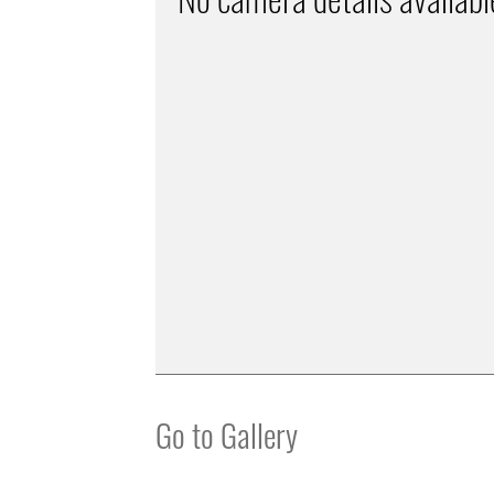
Go to Gallery