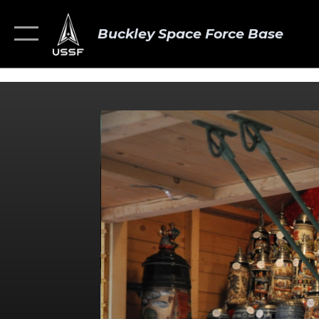
Buckley Space Force Base