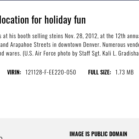
location for holiday fun
t his booth selling steins Nov. 28, 2012, at the 12th annu
h and Arapahoe Streets in downtown Denver. Numerous vendor
nd wares. (U.S. Air Force photo by Staff Sgt. Kali L. Gradisha
121128-F-EE220-050
1.73 MB
VIRIN:
FULL SIZE:
IMAGE IS PUBLIC DOMAIN
e.