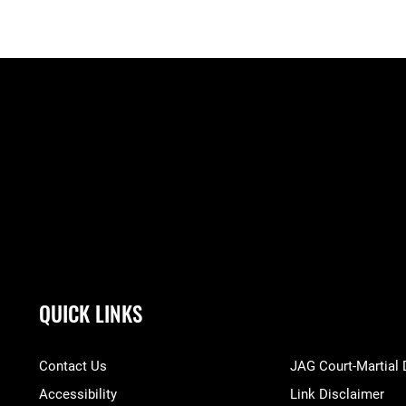
QUICK LINKS
Contact Us
JAG Court-Martial
Accessibility
Link Disclaimer