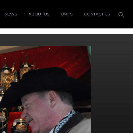
NEWS
ABOUT US
UNITS
CONTACT US