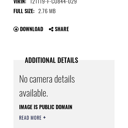
121119-F-CU844-029
VIRIN:
2.76 MB
FULL SIZE:
DOWNLOAD
SHARE
ADDITIONAL DETAILS
No camera details
available.
IMAGE IS PUBLIC DOMAIN
READ MORE