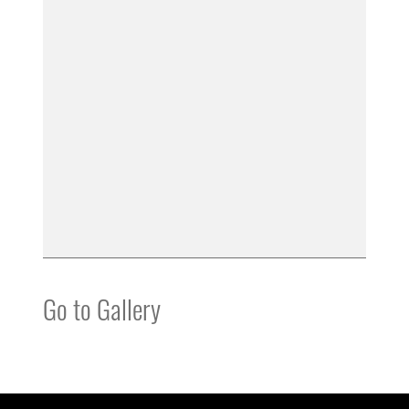
Go to Gallery