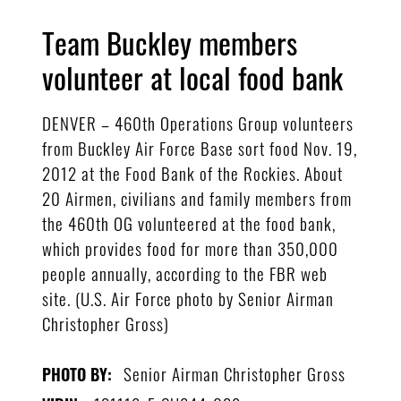
Team Buckley members
volunteer at local food bank
DENVER – 460th Operations Group volunteers
from Buckley Air Force Base sort food Nov. 19,
2012 at the Food Bank of the Rockies. About
20 Airmen, civilians and family members from
the 460th OG volunteered at the food bank,
which provides food for more than 350,000
people annually, according to the FBR web
site. (U.S. Air Force photo by Senior Airman
Christopher Gross)
Senior Airman Christopher Gross
PHOTO BY: