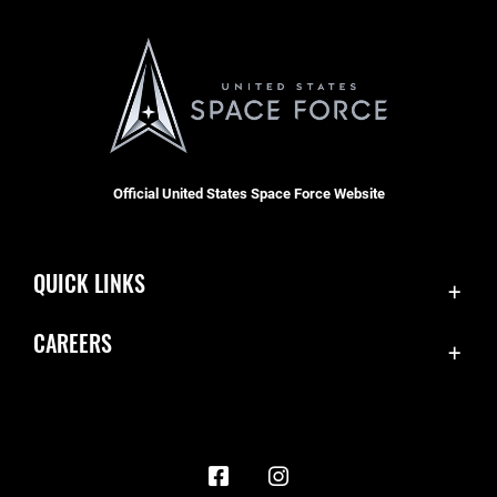
Official United States Space Force Website
QUICK LINKS
Contact Us
CAREERS
Accessibility
Join the Space Force
Equal Opportunity
USA Jobs
FOIA | Privacy | Section 508
Information Quality