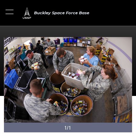
Buckley Space Force Base
1/1