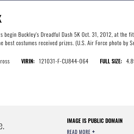
K
begin Buckley's Dreadful Dash 5K Oct. 31, 2012, at the fit
e best costumes received prizes. (U.S. Air Force photo by 
Gross
121031-F-CU844-064
4.
VIRIN:
FULL SIZE:
IMAGE IS PUBLIC DOMAIN
e.
READ MORE