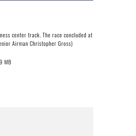
ness center track. The race concluded at
Senior Airman Christopher Gross)
89 MB