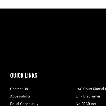
QUICK LINKS
Contact Us
JAG Court-Martial
Accessibility
Link Disclaimer
Equal Opportunity
No FEAR Act