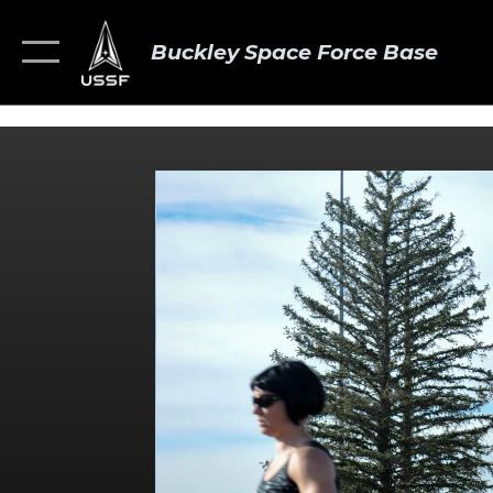
Buckley Space Force Base