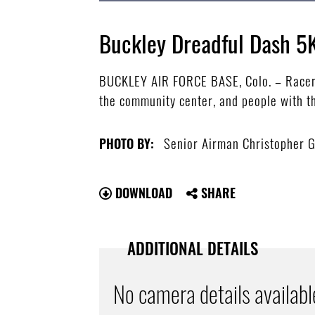
Buckley Dreadful Dash 5
BUCKLEY AIR FORCE BASE, Colo. – Racers 
the community center, and people with th
Senior Airman Christopher 
PHOTO BY:
DOWNLOAD
SHARE
ADDITIONAL DETAILS
No camera details availabl