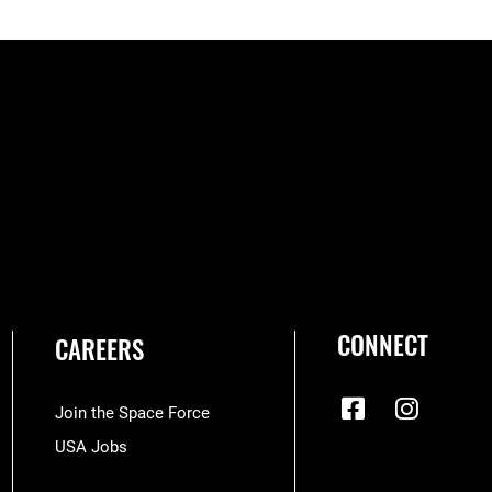
CONNECT
CAREERS
Join the Space Force
USA Jobs