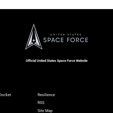
Official United States Space Force Website
 Docket
Resilience
RSS
Site Map