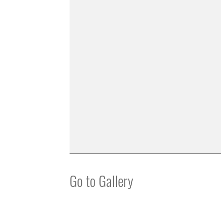
Go to Gallery