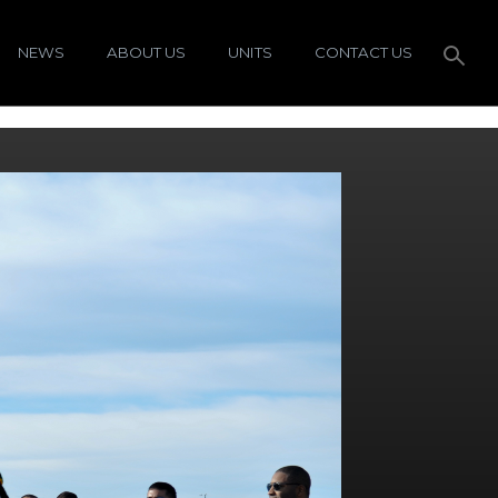
NEWS
ABOUT US
UNITS
CONTACT US