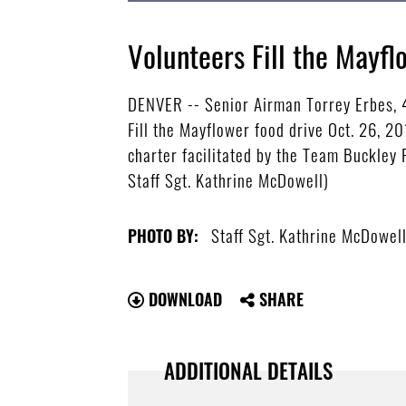
Volunteers Fill the Mayfl
DENVER -- Senior Airman Torrey Erbes, 
Fill the Mayflower food drive Oct. 26, 20
charter facilitated by the Team Buckley F
Staff Sgt. Kathrine McDowell)
Staff Sgt. Kathrine McDowel
PHOTO BY:
DOWNLOAD
SHARE
ADDITIONAL DETAILS