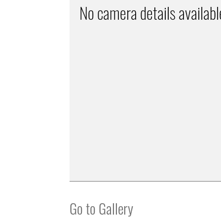
No camera details availabl
Go to Gallery