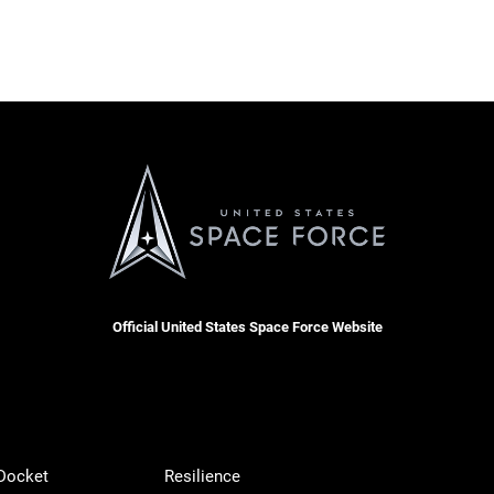
Official United States Space Force Website
 Docket
Resilience