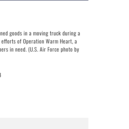
ned goods in a moving truck during a
he efforts of Operation Warm Heart, a
ers in need. (U.S. Air Force photo by
B