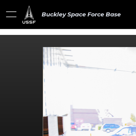
Buckley Space Force Base