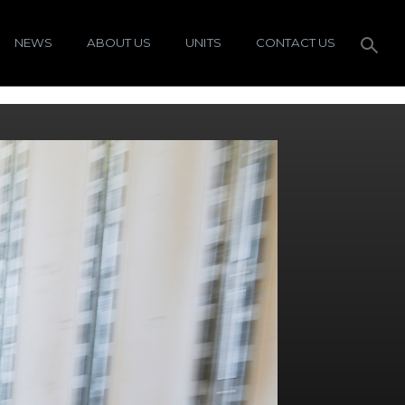
NEWS
ABOUT US
UNITS
CONTACT US