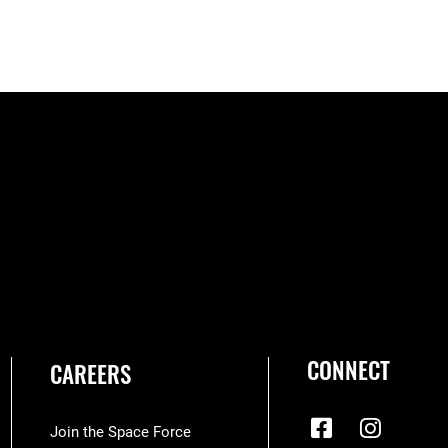
CONNECT
CAREERS
Join the Space Force