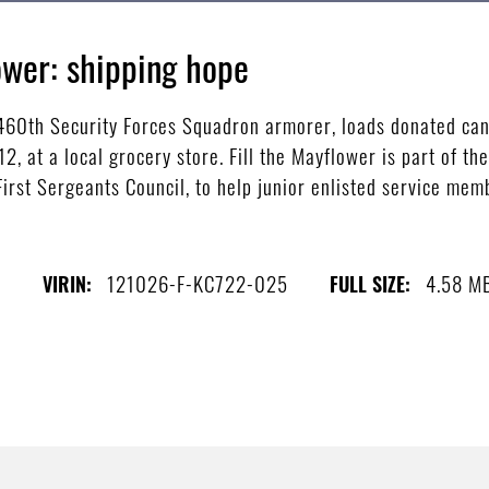
ower: shipping hope
460th Security Forces Squadron armorer, loads donated can
12, at a local grocery store. Fill the Mayflower is part of t
irst Sergeants Council, to help junior enlisted service memb
l
121026-F-KC722-025
4.58 M
VIRIN:
FULL SIZE: