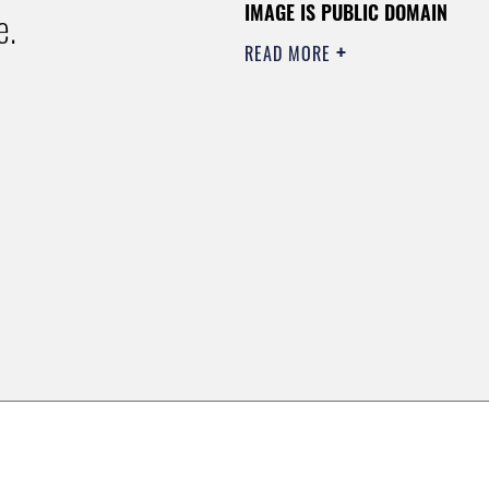
IMAGE IS PUBLIC DOMAIN
e.
READ MORE