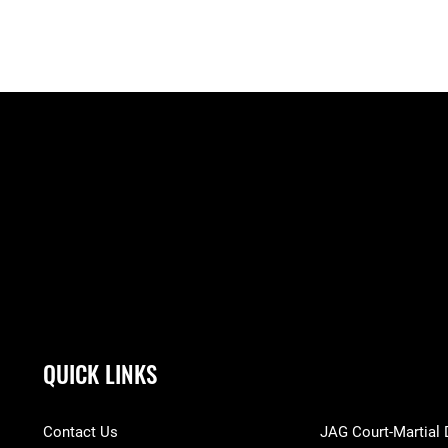
QUICK LINKS
Contact Us
JAG Court-Martial