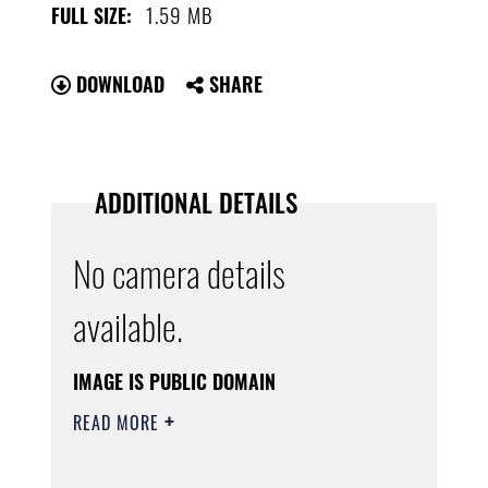
1.59 MB
FULL SIZE:
DOWNLOAD
SHARE
ADDITIONAL DETAILS
No camera details
available.
IMAGE IS PUBLIC DOMAIN
READ MORE