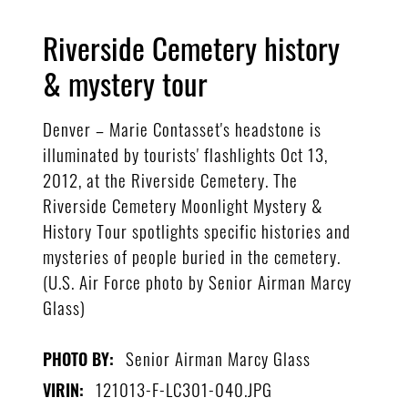
Riverside Cemetery history
& mystery tour
Denver – Marie Contasset's headstone is
illuminated by tourists' flashlights Oct 13,
2012, at the Riverside Cemetery. The
Riverside Cemetery Moonlight Mystery &
History Tour spotlights specific histories and
mysteries of people buried in the cemetery.
(U.S. Air Force photo by Senior Airman Marcy
Glass)
Senior Airman Marcy Glass
PHOTO BY:
121013-F-LC301-040.JPG
VIRIN: