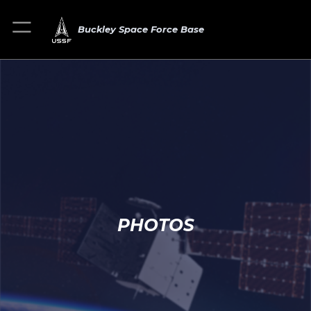
Buckley Space Force Base
PHOTOS