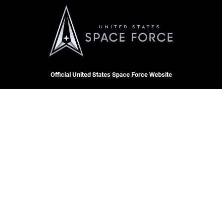
Official United States Space Force Website
QUICK LINKS
Contact Us
CAREERS
Accessibility
Join the Space Force
Equal Opportunity
USA Jobs
FOIA | Privacy | Section 508
Information Quality
Inspector General