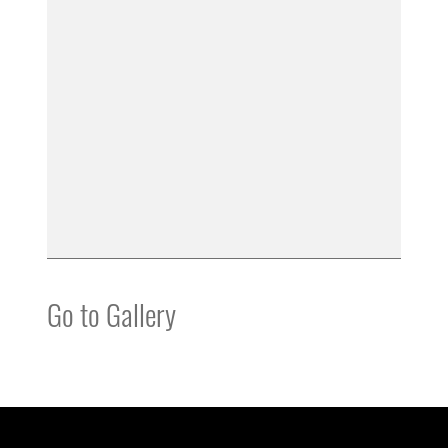
Go to Gallery