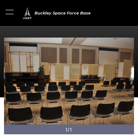
Buckley Space Force Base
1/1