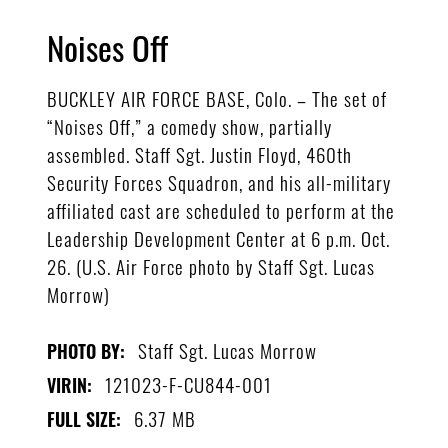
Noises Off
BUCKLEY AIR FORCE BASE, Colo. – The set of
“Noises Off,” a comedy show, partially
assembled. Staff Sgt. Justin Floyd, 460th
Security Forces Squadron, and his all-military
affiliated cast are scheduled to perform at the
Leadership Development Center at 6 p.m. Oct.
26. (U.S. Air Force photo by Staff Sgt. Lucas
Morrow)
Staff Sgt. Lucas Morrow
PHOTO BY:
121023-F-CU844-001
VIRIN:
6.37 MB
FULL SIZE: