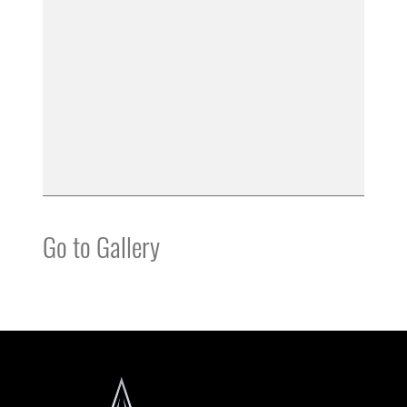
Go to Gallery