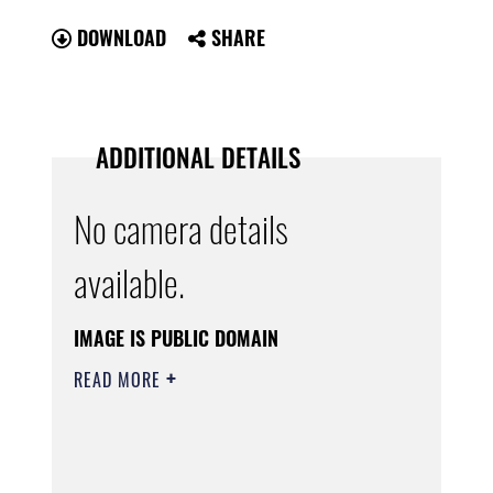
DOWNLOAD
SHARE
ADDITIONAL DETAILS
No camera details
available.
IMAGE IS PUBLIC DOMAIN
READ MORE