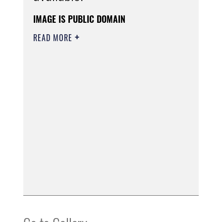
IMAGE IS PUBLIC DOMAIN
READ MORE