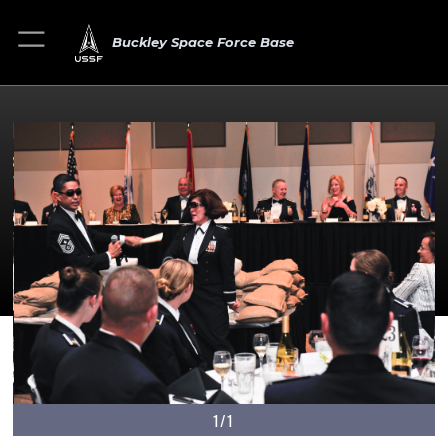
Buckley Space Force Base
1/1