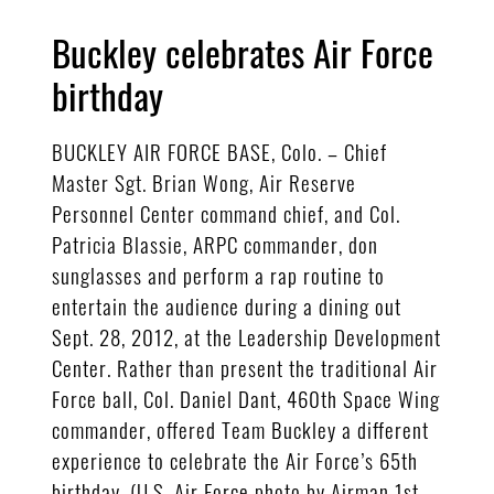
Buckley celebrates Air Force
birthday
BUCKLEY AIR FORCE BASE, Colo. – Chief
Master Sgt. Brian Wong, Air Reserve
Personnel Center command chief, and Col.
Patricia Blassie, ARPC commander, don
sunglasses and perform a rap routine to
entertain the audience during a dining out
Sept. 28, 2012, at the Leadership Development
Center. Rather than present the traditional Air
Force ball, Col. Daniel Dant, 460th Space Wing
commander, offered Team Buckley a different
experience to celebrate the Air Force’s 65th
birthday. (U.S. Air Force photo by Airman 1st