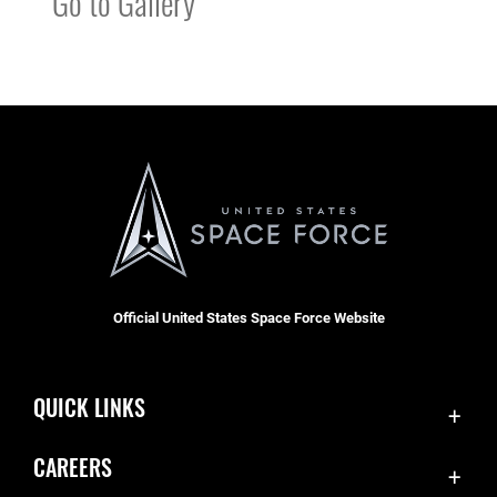
Go to Gallery
Official United States Space Force Website
QUICK LINKS
Contact Us
CAREERS
Accessibility