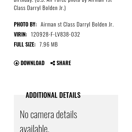
Class Darryl Bolden Jr.)
Airman st Class Darryl Bolden Jr.
PHOTO BY:
120928-F-LV838-032
VIRIN:
7.96 MB
FULL SIZE:
DOWNLOAD
SHARE
ADDITIONAL DETAILS
No camera details
available.