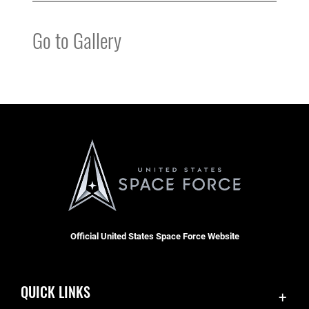
Go to Gallery
Official United States Space Force Website
QUICK LINKS