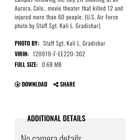
Aurora, Colo., movie theater that killed 12 and
injured more than 60 people. (U.S. Air Force
photo by Staff Sgt. Kali L. Gradishar)
Staff Sgt. Kali L. Gradishar
PHOTO BY:
120919-F-EE220-302
VIRIN:
0.68 MB
FULL SIZE:
DOWNLOAD
SHARE
ADDITIONAL DETAILS
No camera details