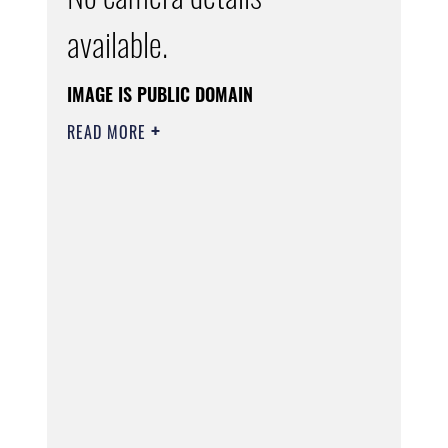
available.
IMAGE IS PUBLIC DOMAIN
READ MORE