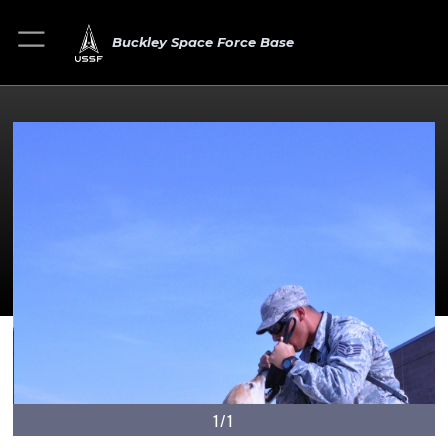
Buckley Space Force Base
1/1