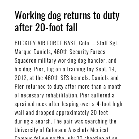
Working dog returns to duty
after 20-foot fall
BUCKLEY AIR FORCE BASE, Colo. – Staff Sgt.
Marque Daniels, 460th Security Forces
Squadron military working dog handler, and
his dog, Pier, tug on a training toy Sept. 19,
2012, at the 460th SFS kennels. Daniels and
Pier returned to duty after more than a month
of necessary rehabilitation. Pier suffered a
sprained neck after leaping over a 4-foot high
wall and dropped approximately 20 feet
during a search. The pair was searching the
University of Colorado Anschutz Medical
Campus following the July 20 shooting at an