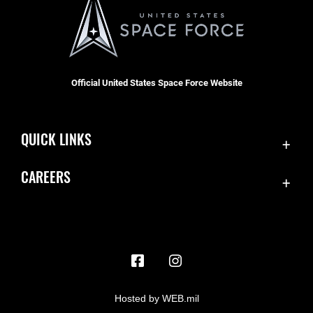
Official United States Space Force Website
QUICK LINKS
Contact Us
CAREERS
Accessibility
Join the Space Force
Equal Opportunity
USA Jobs
FOIA | Privacy | Section 508
Information Quality
Inspector General
Hosted by WEB.mil
JAG Court-Martial Docket