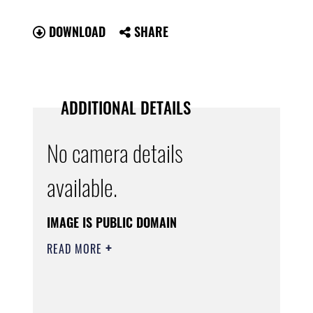
DOWNLOAD
SHARE
ADDITIONAL DETAILS
No camera details
available.
IMAGE IS PUBLIC DOMAIN
READ MORE