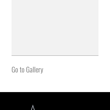
Go to Gallery