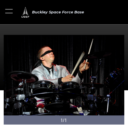
Buckley Space Force Base
1/1