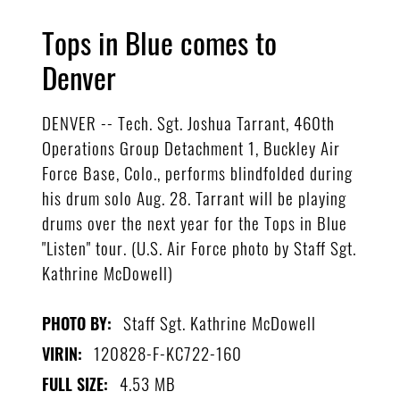
Tops in Blue comes to
Denver
DENVER -- Tech. Sgt. Joshua Tarrant, 460th
Operations Group Detachment 1, Buckley Air
Force Base, Colo., performs blindfolded during
his drum solo Aug. 28. Tarrant will be playing
drums over the next year for the Tops in Blue
"Listen" tour. (U.S. Air Force photo by Staff Sgt.
Kathrine McDowell)
Staff Sgt. Kathrine McDowell
PHOTO BY:
120828-F-KC722-160
VIRIN:
4.53 MB
FULL SIZE: