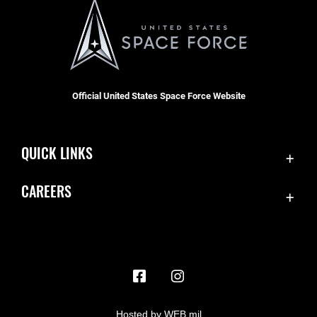
Official United States Space Force Website
QUICK LINKS
Contact Us
CAREERS
Accessibility
Join the Space Force
Equal Opportunity
USA Jobs
FOIA | Privacy | Section 508
Information Quality
Inspector General
Hosted by WEB.mil