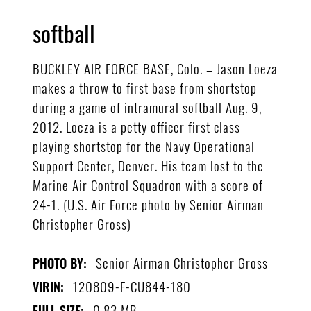
softball
BUCKLEY AIR FORCE BASE, Colo. – Jason Loeza
makes a throw to first base from shortstop
during a game of intramural softball Aug. 9,
2012. Loeza is a petty officer first class
playing shortstop for the Navy Operational
Support Center, Denver. His team lost to the
Marine Air Control Squadron with a score of
24-1. (U.S. Air Force photo by Senior Airman
Christopher Gross)
Senior Airman Christopher Gross
PHOTO BY:
120809-F-CU844-180
VIRIN:
0.83 MB
FULL SIZE: