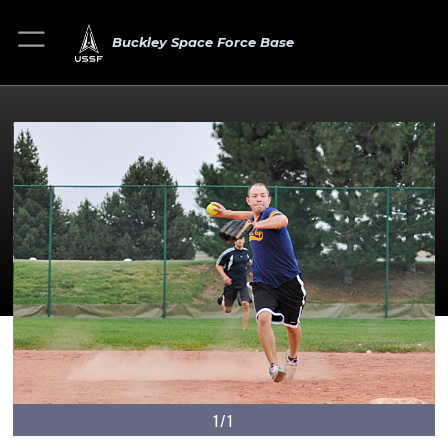
Buckley Space Force Base
1/1