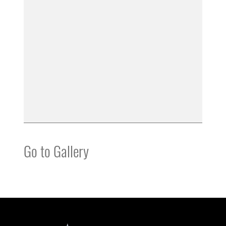
Go to Gallery