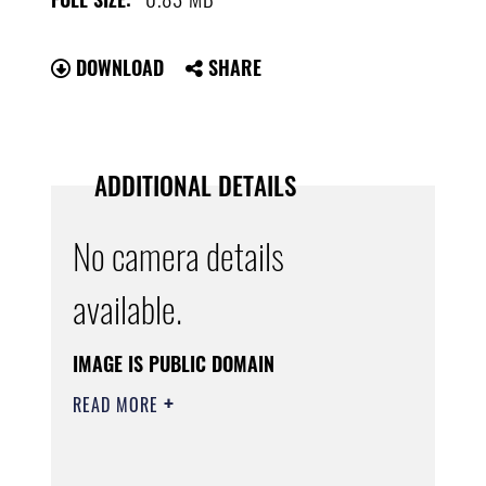
DOWNLOAD
SHARE
ADDITIONAL DETAILS
No camera details
available.
IMAGE IS PUBLIC DOMAIN
READ MORE