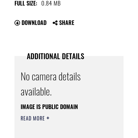
0.84 MB
FULL SIZE:
DOWNLOAD
SHARE
ADDITIONAL DETAILS
No camera details
available.
IMAGE IS PUBLIC DOMAIN
READ MORE