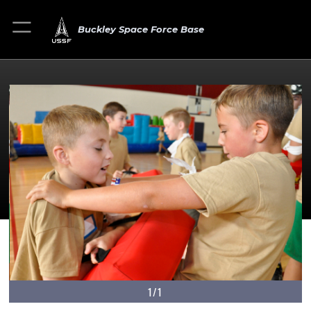
Buckley Space Force Base
1/1