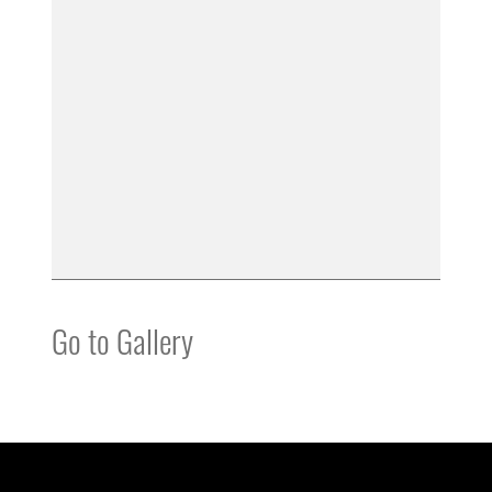
Go to Gallery