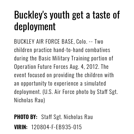
Buckley's youth get a taste of
deployment
BUCKLEY AIR FORCE BASE, Colo. -- Two
children practice hand-to-hand combatives
during the Basic Military Training portion of
Operation Future Forces Aug. 4, 2012. The
event focused on providing the children with
an opportunity to experience a simulated
deployment. (U.S. Air Force photo by Staff Sgt.
Nicholas Rau)
Staff Sgt. Nicholas Rau
PHOTO BY:
120804-F-EB935-015
VIRIN: