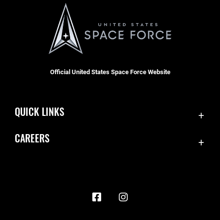
Official United States Space Force Website
QUICK LINKS
Contact Us
CAREERS
Accessibility
Join the Space Force
Equal Opportunity
USA Jobs
FOIA | Privacy | Section 508
Information Quality
Inspector General