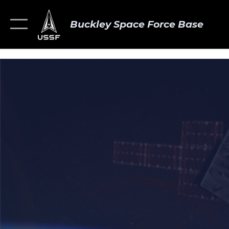
Buckley Space Force Base