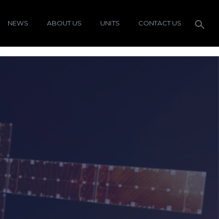
NEWS
ABOUT US
UNITS
CONTACT US