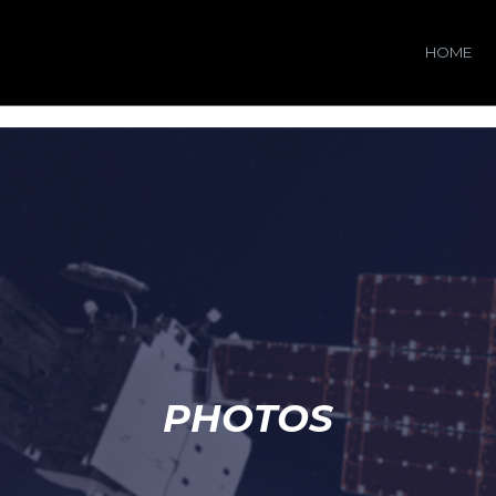
HOME
PHOTOS