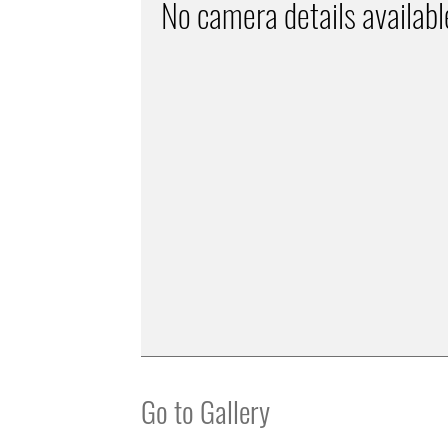
No camera details availabl
Go to Gallery