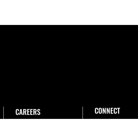
CONNECT
CAREERS
Join the Space Force