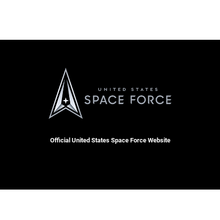
Official United States Space Force Website
 Docket
Resilience