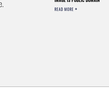
e.
READ MORE