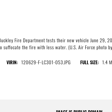
uckley Fire Department tests their new vehicle June 29, 2
o suffocate the fire with less water. (U.S. Air Force photo 
120629-F-LC301-053.JPG
1.4 
VIRIN:
FULL SIZE:
IMAGE IS PUBLIC DOMAIN