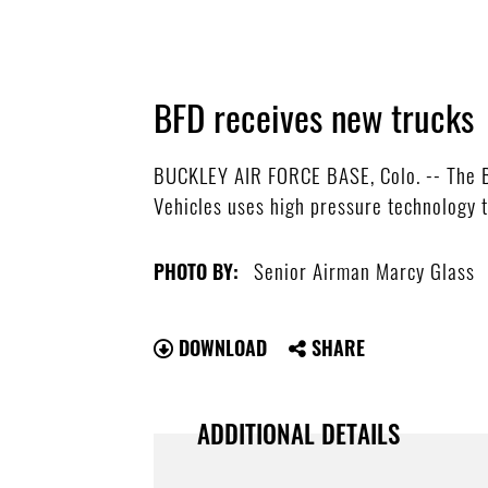
BFD receives new trucks
BUCKLEY AIR FORCE BASE, Colo. -- The B
Vehicles uses high pressure technology t
Senior Airman Marcy Glass
PHOTO BY:
DOWNLOAD
SHARE
ADDITIONAL DETAILS