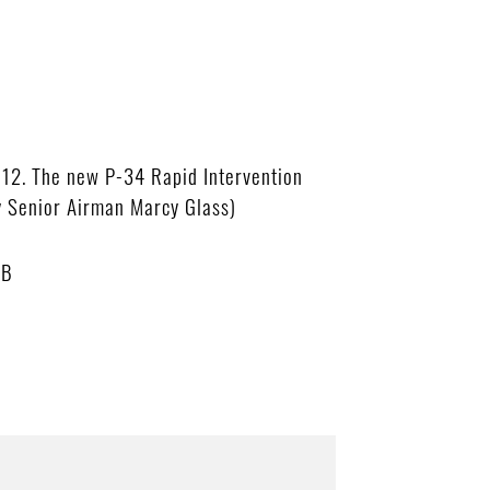
012. The new P-34 Rapid Intervention
by Senior Airman Marcy Glass)
MB