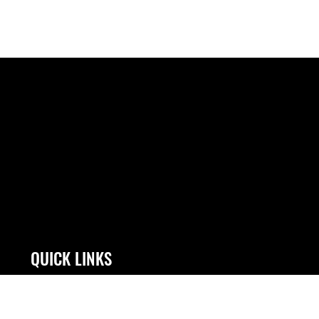
QUICK LINKS
Contact Us
JAG Court-Martial