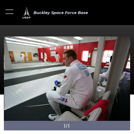
Buckley Space Force Base
1/1