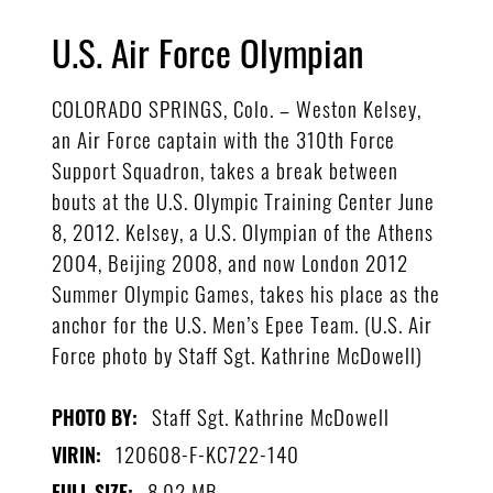
U.S. Air Force Olympian
COLORADO SPRINGS, Colo. – Weston Kelsey,
an Air Force captain with the 310th Force
Support Squadron, takes a break between
bouts at the U.S. Olympic Training Center June
8, 2012. Kelsey, a U.S. Olympian of the Athens
2004, Beijing 2008, and now London 2012
Summer Olympic Games, takes his place as the
anchor for the U.S. Men’s Epee Team. (U.S. Air
Force photo by Staff Sgt. Kathrine McDowell)
Staff Sgt. Kathrine McDowell
PHOTO BY:
120608-F-KC722-140
VIRIN:
8.02 MB
FULL SIZE: