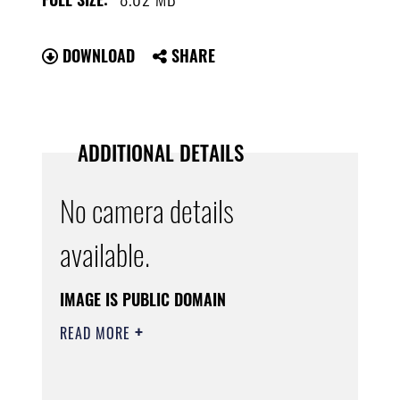
DOWNLOAD
SHARE
ADDITIONAL DETAILS
No camera details
available.
IMAGE IS PUBLIC DOMAIN
READ MORE