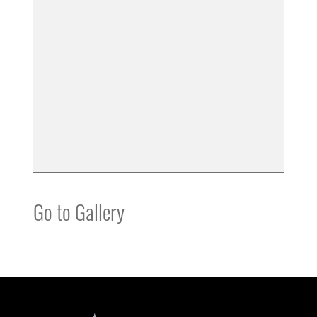
Go to Gallery