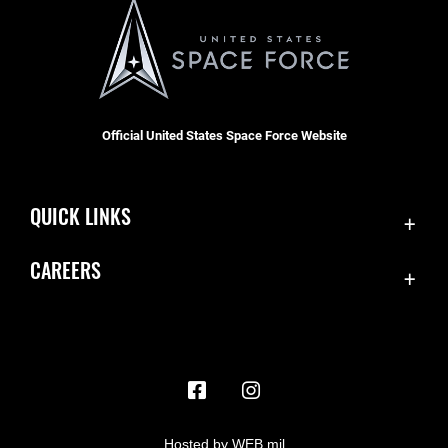
Official United States Space Force Website
QUICK LINKS
Contact Us
CAREERS
Accessibility
Join the Space Force
Equal Opportunity
USA Jobs
FOIA | Privacy | Section 508
Information Quality
Inspector General
Hosted by WEB.mil