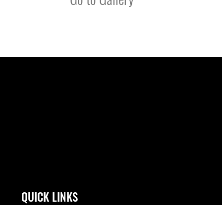
QUICK LINKS