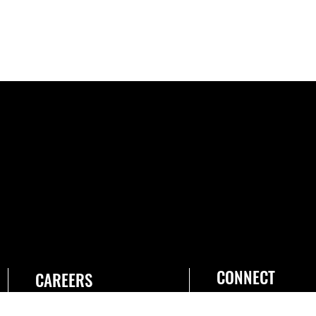
CONNECT
CAREERS