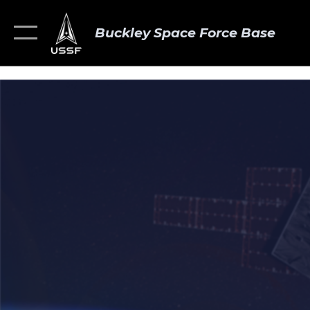
Buckley Space Force Base