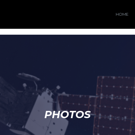
HOME
PHOTOS