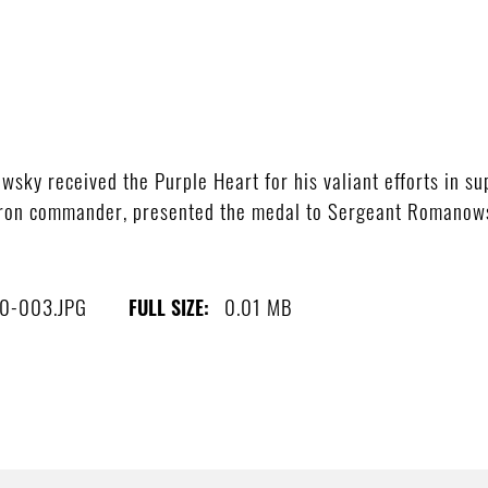
sky received the Purple Heart for his valiant efforts in sup
dron commander, presented the medal to Sergeant Romanow
0-003.JPG
0.01 MB
FULL SIZE: