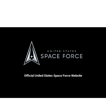
Official United States Space Force Website