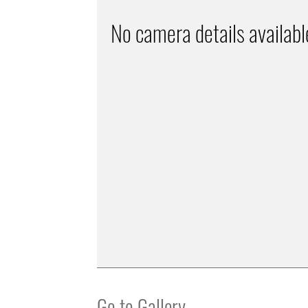
No camera details availabl
Go to Gallery