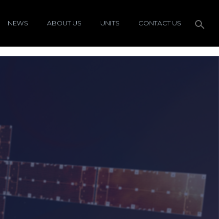
NEWS
ABOUT US
UNITS
CONTACT US