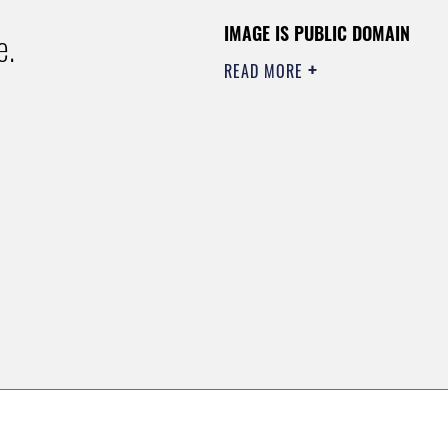
IMAGE IS PUBLIC DOMAIN
e.
READ MORE