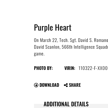
Purple Heart
On March 22, Tech. Sgt. David S. Romanow
David Scanlon, 566th Intelligence Squa
game.
110322-F-XX00
PHOTO BY:
VIRIN:
DOWNLOAD
SHARE
ADDITIONAL DETAILS