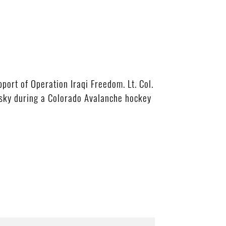
port of Operation Iraqi Freedom. Lt. Col.
sky during a Colorado Avalanche hockey